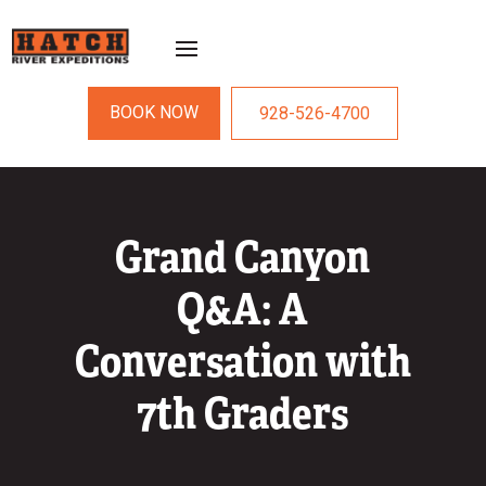
BOOK NOW
928-526-4700
Grand Canyon
Q&A: A
Conversation with
7th Graders