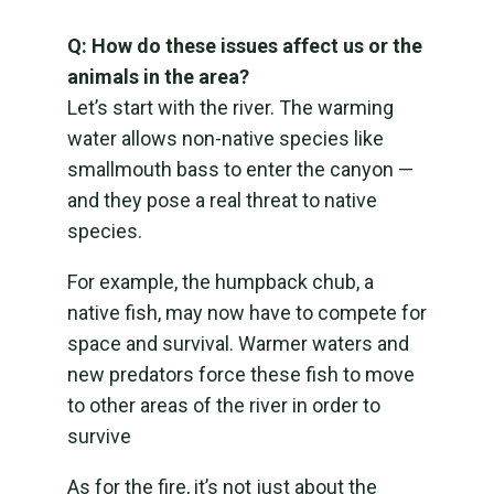
Q: How do these issues affect us or the
animals in the area?
Let’s start with the river. The warming
water allows non-native species like
smallmouth bass to enter the canyon —
and they pose a real threat to native
species.
For example, the humpback chub, a
native fish, may now have to compete for
space and survival. Warmer waters and
new predators force these fish to move
to other areas of the river in order to
survive
As for the fire, it’s not just about the