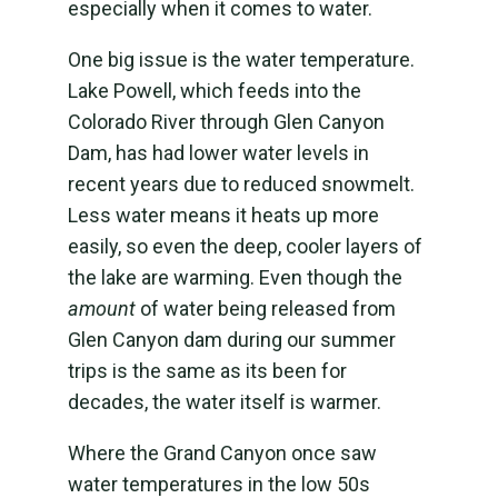
especially when it comes to water.
One big issue is the water temperature.
Lake Powell, which feeds into the
Colorado River through Glen Canyon
Dam, has had lower water levels in
recent years due to reduced snowmelt.
Less water means it heats up more
easily, so even the deep, cooler layers of
the lake are warming. Even though the
amount
of water being released from
Glen Canyon dam during our summer
trips is the same as its been for
decades, the water itself is warmer.
Where the Grand Canyon once saw
water temperatures in the low 50s