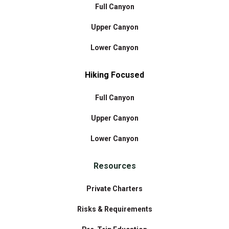
Full Canyon
Upper Canyon
Lower Canyon
Hiking Focused
Full Canyon
Upper Canyon
Lower Canyon
Resources
Private Charters
Risks & Requirements