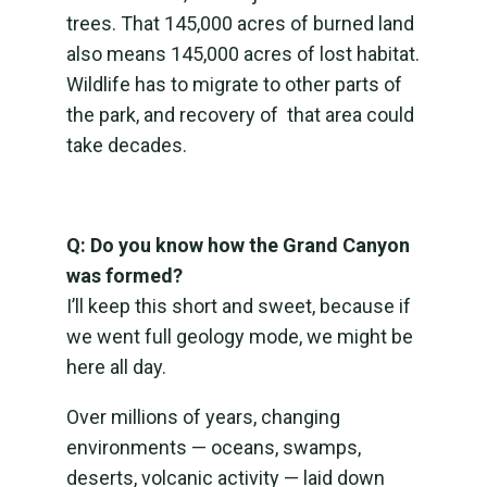
trees. That 145,000 acres of burned land
also means 145,000 acres of lost habitat.
Wildlife has to migrate to other parts of
the park, and recovery of that area could
take decades.
Q: Do you know how the Grand Canyon
was formed?
I’ll keep this short and sweet, because if
we went full geology mode, we might be
here all day.
Over millions of years, changing
environments — oceans, swamps,
deserts, volcanic activity — laid down