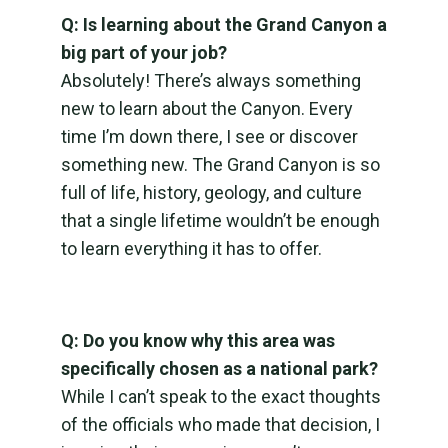
Q: Is learning about the Grand Canyon a
big part of your job?
Absolutely! There’s always something
new to learn about the Canyon. Every
time I’m down there, I see or discover
something new. The Grand Canyon is so
full of life, history, geology, and culture
that a single lifetime wouldn’t be enough
to learn everything it has to offer.
Q: Do you know why this area was
specifically chosen as a national park?
While I can’t speak to the exact thoughts
of the officials who made that decision, I