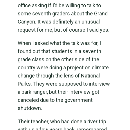
office asking if I’d be willing to talk to
some seventh graders about the Grand
Canyon. It was definitely an unusual
request for me, but of course I said yes.
When I asked what the talk was for, I
found out that students in a seventh
grade class on the other side of the
country were doing a project on climate
change through the lens of National
Parks. They were supposed to interview
a park ranger, but their interview got
canceled due to the government
shutdown.
Their teacher, who had done a river trip
with us a few years back, remembered