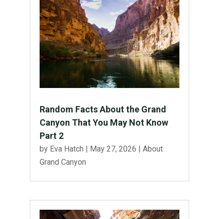
Random Facts About the Grand
Canyon That You May Not Know
Part 2
by
Eva Hatch
|
May 27, 2026
|
About
Grand Canyon