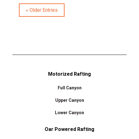
« Older Entries
Motorized Rafting
Full Canyon
Upper Canyon
Lower Canyon
Oar Powered Rafting