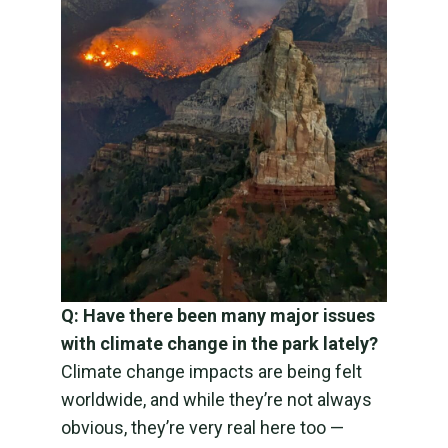
Q: Have there been many major issues
with climate change in the park lately?
Climate change impacts are being felt
worldwide, and while they’re not always
obvious, they’re very real here too —