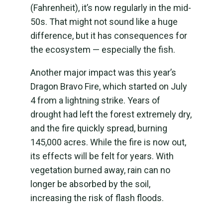
(Fahrenheit), it’s now regularly in the mid-
50s. That might not sound like a huge
difference, but it has consequences for
the ecosystem — especially the fish.
Another major impact was this year’s
Dragon Bravo Fire, which started on July
4 from a lightning strike. Years of
drought had left the forest extremely dry,
and the fire quickly spread, burning
145,000 acres. While the fire is now out,
its effects will be felt for years. With
vegetation burned away, rain can no
longer be absorbed by the soil,
increasing the risk of flash floods.