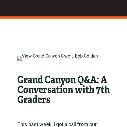
Grand Canyon Q&A: A
Conversation with 7th
Graders
This past week, I got a call from our