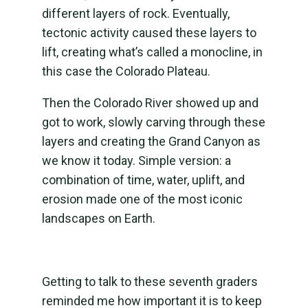
different layers of rock. Eventually,
tectonic activity caused these layers to
lift, creating what’s called a monocline, in
this case the Colorado Plateau.
Then the Colorado River showed up and
got to work, slowly carving through these
layers and creating the Grand Canyon as
we know it today. Simple version: a
combination of time, water, uplift, and
erosion made one of the most iconic
landscapes on Earth.
Getting to talk to these seventh graders
reminded me how important it is to keep