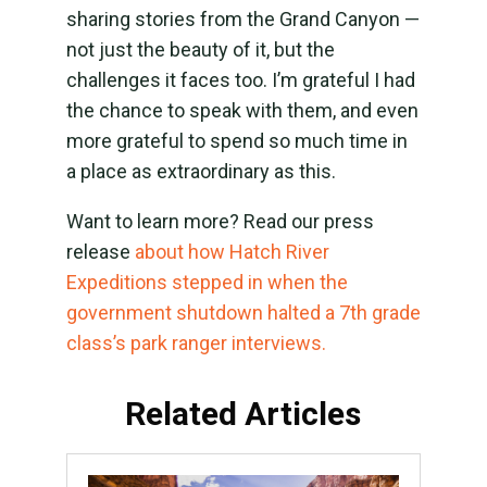
sharing stories from the Grand Canyon —
not just the beauty of it, but the
challenges it faces too. I’m grateful I had
the chance to speak with them, and even
more grateful to spend so much time in
a place as extraordinary as this.
Want to learn more? Read our press
release
about how Hatch River
Expeditions stepped in when the
government shutdown halted a 7th grade
class’s park ranger interviews.
Related Articles