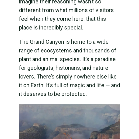
imagine their reasoning wasn’t so
different from what millions of visitors
feel when they come here: that this
place is incredibly special.
The Grand Canyon is home to a wide
range of ecosystems and thousands of
plant and animal species. It’s a paradise
for geologists, historians, and nature
lovers. There’s simply nowhere else like
it on Earth. It’s full of magic and life — and
it deserves to be protected.