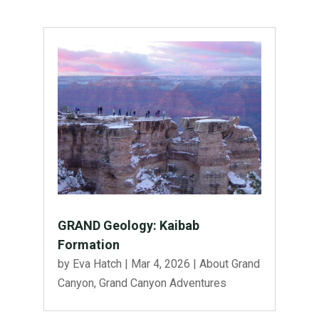
GRAND Geology: Kaibab
Formation
by
Eva Hatch
|
Mar 4, 2026
|
About Grand
Canyon
,
Grand Canyon Adventures