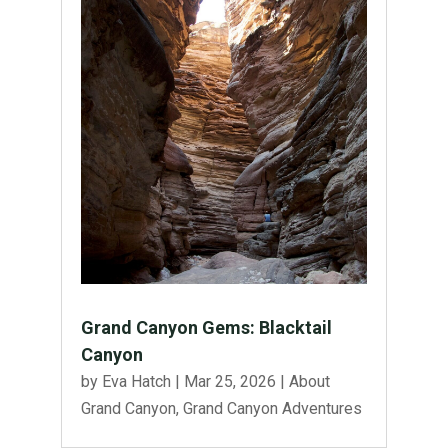
Grand Canyon Gems: Blacktail
Canyon
by
Eva Hatch
|
Mar 25, 2026
|
About
Grand Canyon
,
Grand Canyon Adventures