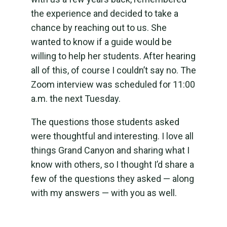
the experience and decided to take a
chance by reaching out to us. She
wanted to know if a guide would be
willing to help her students. After hearing
all of this, of course I couldn’t say no. The
Zoom interview was scheduled for 11:00
a.m. the next Tuesday.
The questions those students asked
were thoughtful and interesting. I love all
things Grand Canyon and sharing what I
know with others, so I thought I’d share a
few of the questions they asked — along
with my answers — with you as well.