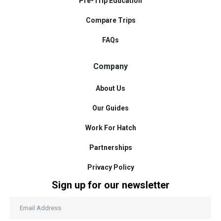
Pre-Trip Education
Compare Trips
FAQs
Company
About Us
Our Guides
Work For Hatch
Partnerships
Privacy Policy
Sign up for our newsletter