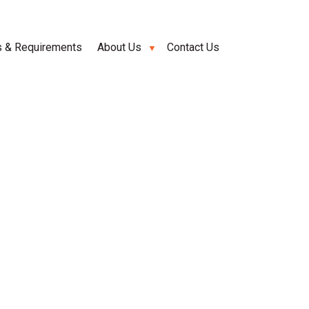
s & Requirements
About Us
Contact Us