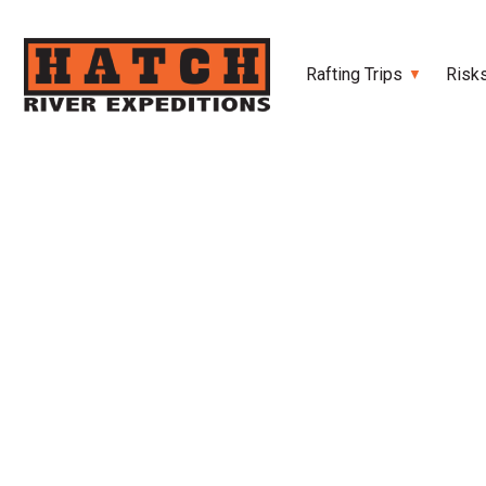
Rafting Trips
Risk