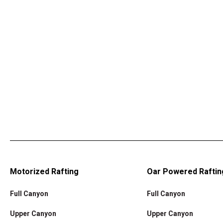
Motorized Rafting
Oar Powered Raftin
Full Canyon
Full Canyon
Upper Canyon
Upper Canyon