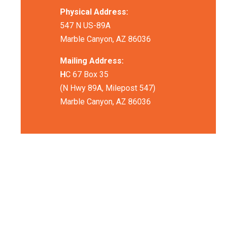
Physical Address:
547 N US-89A
Marble Canyon, AZ 86036
Mailing Address:
H
C 67 Box 35
(N Hwy 89A, Milepost 547)
Marble Canyon, AZ 86036