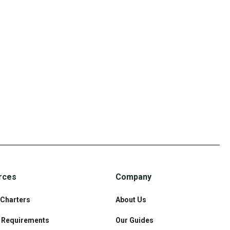
rces
Company
 Charters
About Us
& Requirements
Our Guides