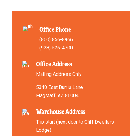
Office Phone
(800) 856-8966
(928) 526-4700
Office Address
Mailing Address Only
5348 East Burris Lane
Flagstaff, AZ 86004
Warehouse Address
Trip start (next door to Cliff Dwellers
Lodge)