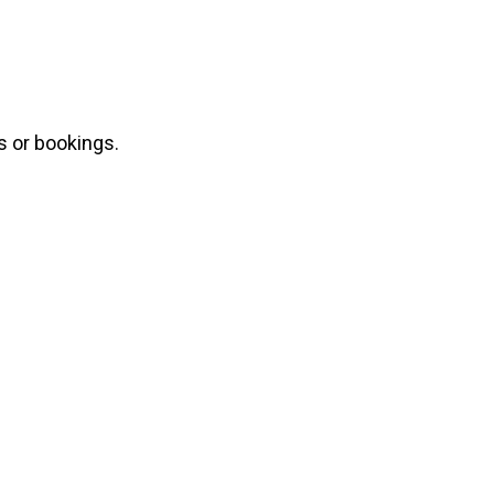
s or bookings.