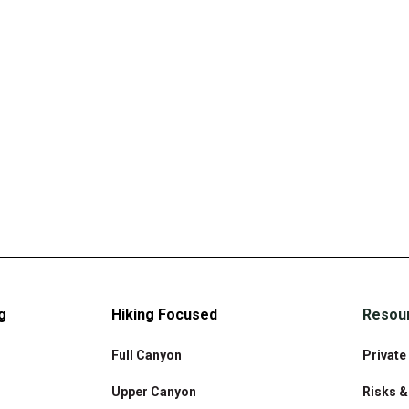
g
Hiking Focused
Resou
Full Canyon
Private
Upper Canyon
Risks 