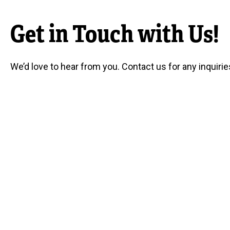
Get in Touch with Us!
We’d love to hear from you. Contact us for any inquirie