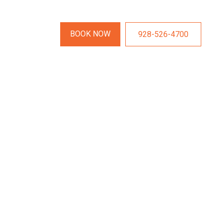
BOOK NOW
928-526-4700