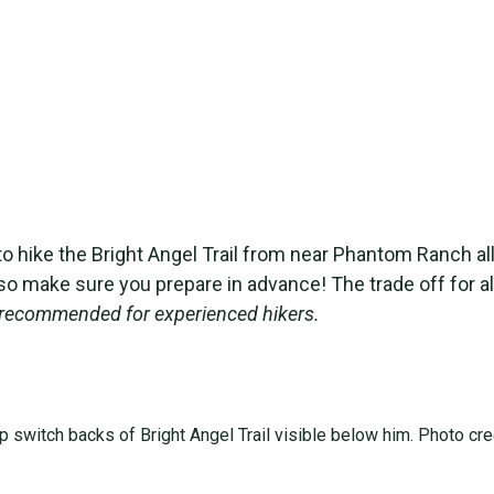
n to hike the Bright Angel Trail from near Phantom Ranch a
so make sure you prepare in advance! The trade off for all
ly recommended for experienced hikers.