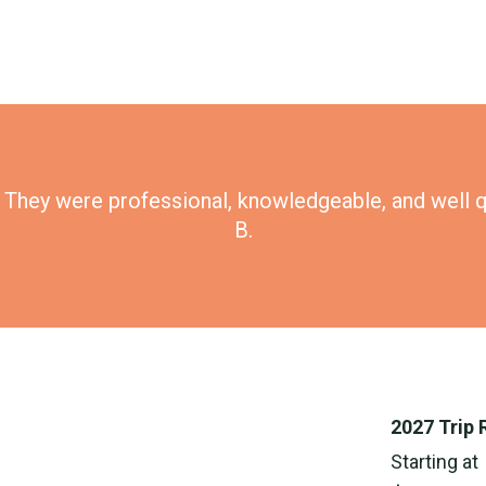
p. They were professional, knowledgeable, and well q
B.
2027 Trip 
Starting at