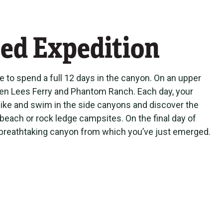
ed Expedition
le to spend a full 12 days in the canyon. On an upper
ween Lees Ferry and Phantom Ranch. Each day, your
 hike and swim in the side canyons and discover the
 beach or rock ledge campsites. On the final day of
the breathtaking canyon from which you’ve just emerged.