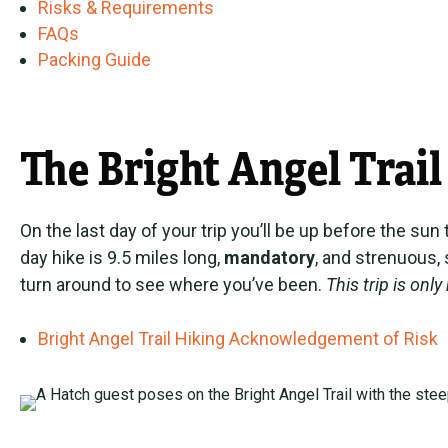
Risks & Requirements
FAQs
Packing Guide
The Bright Angel Trail
On the last day of your trip you’ll be up before the su
day hike is 9.5 miles long,
mandatory
, and strenuous, 
turn around to see where you’ve been.
This trip is on
Bright Angel Trail Hiking Acknowledgement of Risk