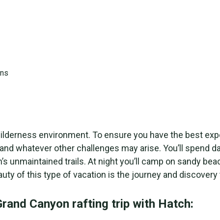
n a wilderness environment. To ensure you have the best
es and whatever other challenges may arise. You’ll spend
’s unmaintained trails. At night you’ll camp on sandy b
y of this type of vacation is the journey and discovery 
rand Canyon rafting trip with Hatch: