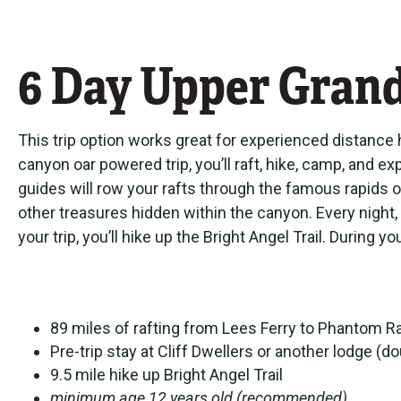
6 Day Upper Gran
This trip option works great for experienced distance h
canyon oar powered trip, you’ll raft, hike, camp, and
guides will row your rafts through the famous rapids o
other treasures hidden within the canyon. Every night,
your trip, you’ll hike up the Bright Angel Trail. Durin
89 miles of rafting from Lees Ferry to Phantom 
Pre-trip stay at Cliff Dwellers or another lodge 
9.5 mile hike up Bright Angel Trail
minimum age 12 years old (recommended)