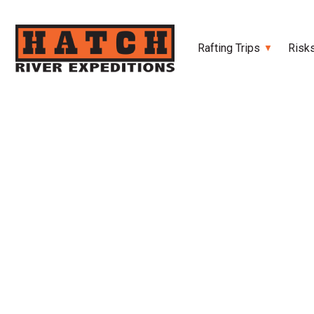
Rafting Trips
Risk