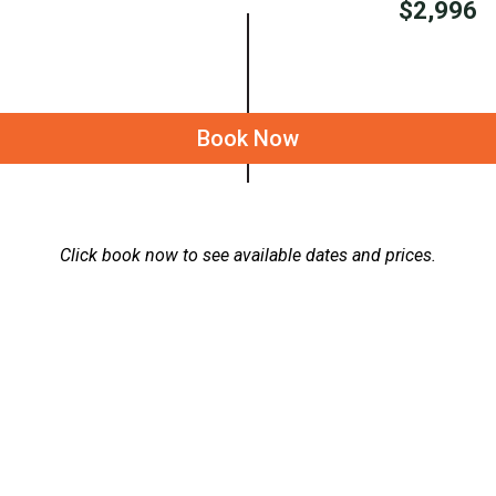
$2,996
Book Now
Click book now to see available dates and prices.