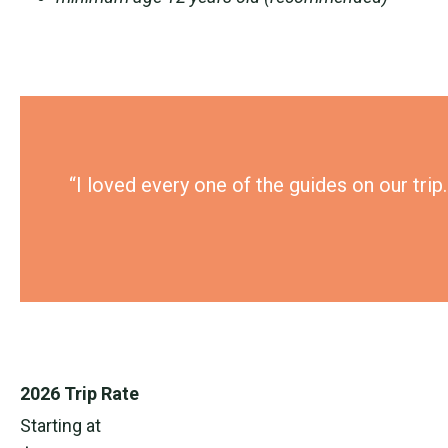
“I loved every one of the guides on our tri
2026 Trip Rate
Starting at