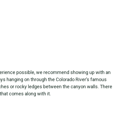
 experience possible, we recommend showing up with an
 days hanging on through the Colorado River’s famous
eaches or rocky ledges between the canyon walls. There
that comes along with it.