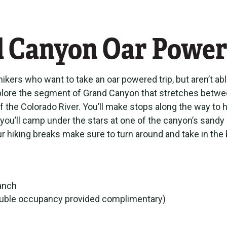
d Canyon Oar Power
ikers who want to take an oar powered trip, but aren’t ab
 explore the segment of Grand Canyon that stretches bet
f the Colorado River. You’ll make stops along the way to
 you’ll camp under the stars at one of the canyon’s sandy
g your hiking breaks make sure to turn around and take in 
Ranch
(double occupancy provided complimentary)