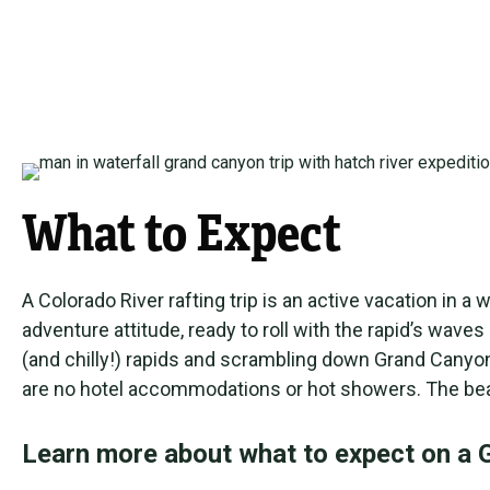
What to Expect
A Colorado River rafting trip is an active vacation i
adventure attitude, ready to roll with the rapid’s wav
(and chilly!) rapids and scrambling down Grand Canyon
are no hotel accommodations or hot showers. The beaut
Learn more about what to expect on a G