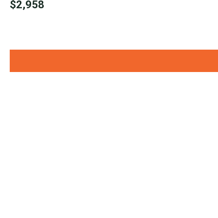
$2,958