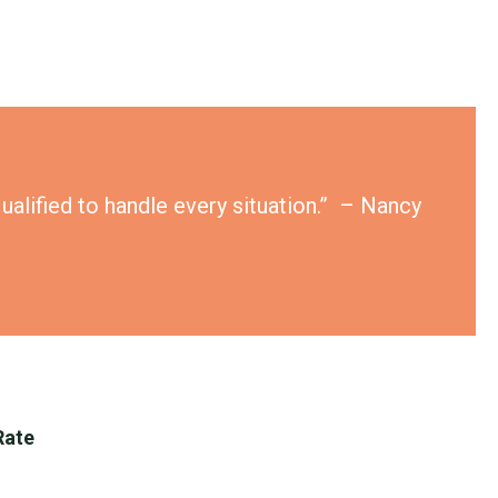
ualified to handle every situation.” – Nancy
Rate