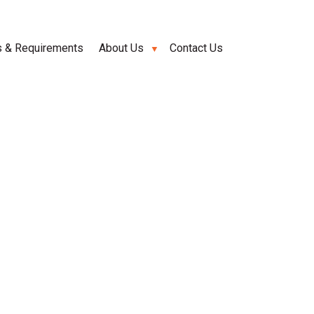
s & Requirements
About Us
Contact Us