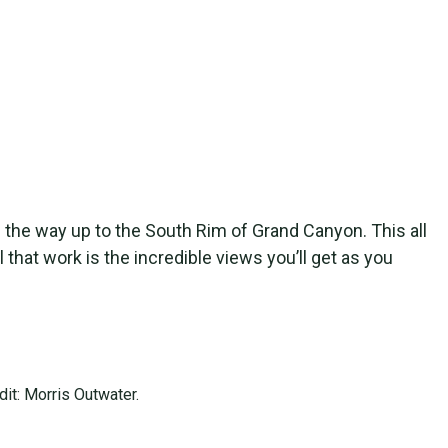
ll the way up to the South Rim of Grand Canyon. This all
 that work is the incredible views you’ll get as you