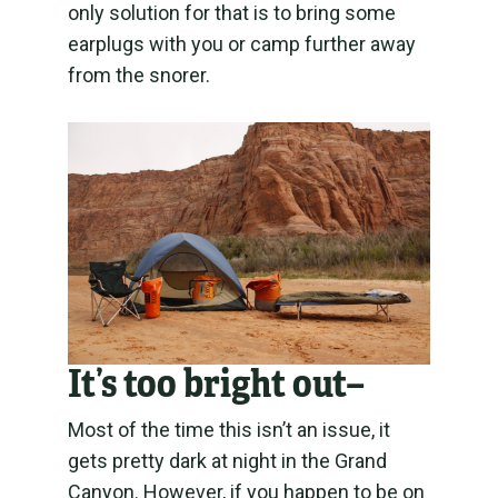
only solution for that is to bring some
earplugs with you or camp further away
from the snorer.
It’s too bright out
–
Most of the time this isn’t an issue, it
gets pretty dark at night in the Grand
Canyon. However, if you happen to be on