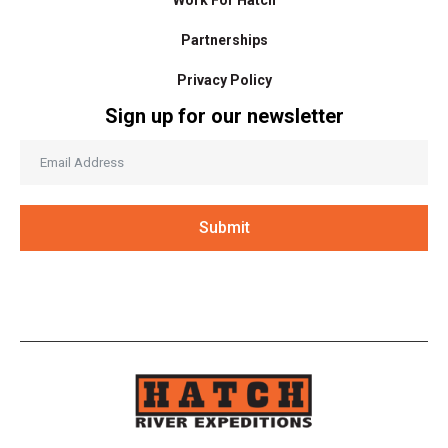
Work For Hatch
Partnerships
Privacy Policy
Sign up for our newsletter
Submit