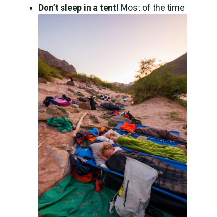
Don’t sleep in a tent!
Most of the time