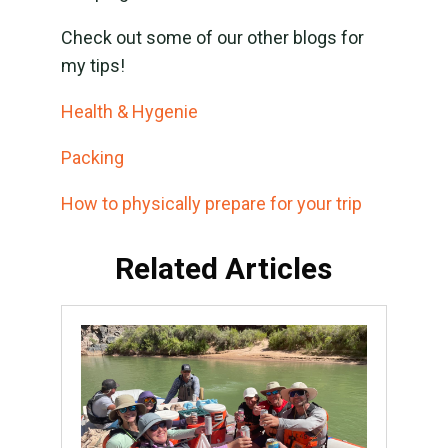
Check out some of our other blogs for
my tips!
Health & Hygenie
Packing
How to physically prepare for your trip
Related Articles