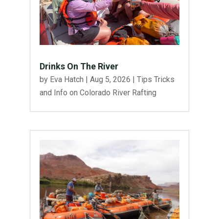
Drinks On The River
by
Eva Hatch
|
Aug 5, 2026
|
Tips Tricks
and Info on Colorado River Rafting