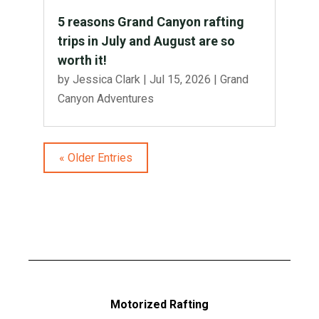
5 reasons Grand Canyon rafting
trips in July and August are so
worth it!
by
Jessica Clark
|
Jul 15, 2026
|
Grand
Canyon Adventures
« Older Entries
Motorized Rafting