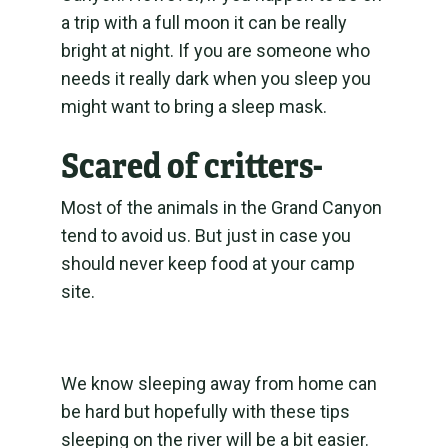
a trip with a full moon it can be really
bright at night. If you are someone who
needs it really dark when you sleep you
might want to bring a sleep mask.
Scared of critters-
Most of the animals in the Grand Canyon
tend to avoid us. But just in case you
should never keep food at your camp
site.
We know sleeping away from home can
be hard but hopefully with these tips
sleeping on the river will be a bit easier.