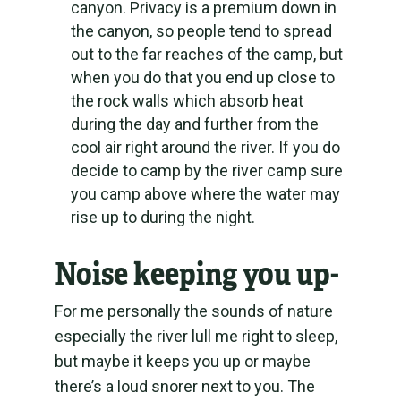
canyon. Privacy is a premium down in
the canyon, so people tend to spread
out to the far reaches of the camp, but
when you do that you end up close to
the rock walls which absorb heat
during the day and further from the
cool air right around the river. If you do
decide to camp by the river camp sure
you camp above where the water may
rise up to during the night.
Noise keeping you up-
For me personally the sounds of nature
especially the river lull me right to sleep,
but maybe it keeps you up or maybe
there’s a loud snorer next to you. The