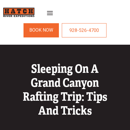
BOOK NOW
928-526-4700
Sleeping On A
Grand Canyon
Rafting Trip: Tips
And Tricks