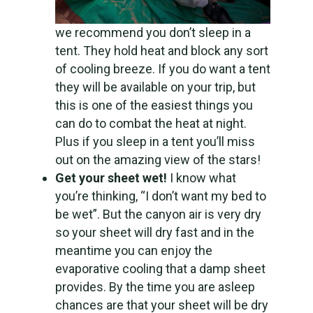
we recommend you don’t sleep in a
tent. They hold heat and block any sort
of cooling breeze. If you do want a tent
they will be available on your trip, but
this is one of the easiest things you
can do to combat the heat at night.
Plus if you sleep in a tent you’ll miss
out on the amazing view of the stars!
Get your sheet wet!
I know what
you’re thinking, “I don’t want my bed to
be wet”. But the canyon air is very dry
so your sheet will dry fast and in the
meantime you can enjoy the
evaporative cooling that a damp sheet
provides. By the time you are asleep
chances are that your sheet will be dry