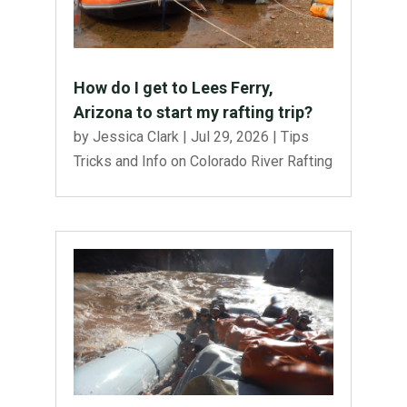
How do I get to Lees Ferry,
Arizona to start my rafting trip?
by
Jessica Clark
|
Jul 29, 2026
|
Tips
Tricks and Info on Colorado River Rafting