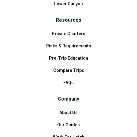
Lower Canyon
Resources
Private Charters
Risks & Requirements
Pre-Trip Education
Compare Trips
FAQs
Company
About Us
Our Guides