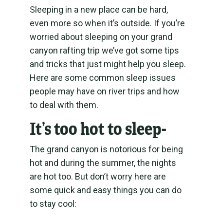
Sleeping in a new place can be hard,
even more so when it’s outside. If you’re
worried about sleeping on your grand
canyon rafting trip we’ve got some tips
and tricks that just might help you sleep.
Here are some common sleep issues
people may have on river trips and how
to deal with them.
It’s too hot to sleep-
The grand canyon is notorious for being
hot and during the summer, the nights
are hot too. But don’t worry here are
some quick and easy things you can do
to stay cool: