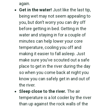
again.
Get in the water!
Just like the last tip,
being wet may not seem appealing to
you, but don’t worry you can dry off
before getting in bed. Getting in the
water and staying in for a couple of
minutes can help lower your core
temperature, cooling you off and
making it easier to fall asleep. Just
make sure you’ve scouted out a safe
place to get in the river during the day
so when you come back at night you
know you can safely get in and out of
the river.
Sleep close to the river.
The air
temperature is a lot cooler by the river
than up against the rock walls of the