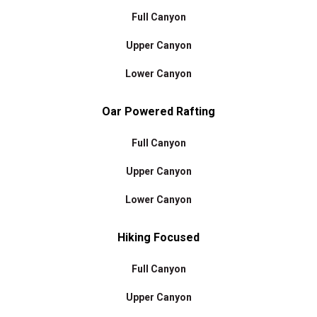
Full Canyon
Upper Canyon
Lower Canyon
Oar Powered Rafting
Full Canyon
Upper Canyon
Lower Canyon
Hiking Focused
Full Canyon
Upper Canyon