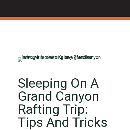
Sleeping On A
Grand Canyon
Rafting Trip:
Tips And Tricks