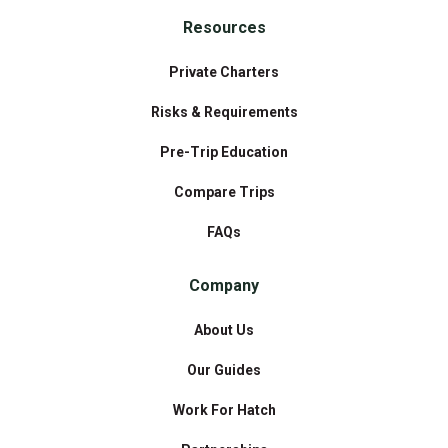
Resources
Private Charters
Risks & Requirements
Pre-Trip Education
Compare Trips
FAQs
Company
About Us
Our Guides
Work For Hatch