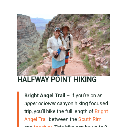
HALFWAY POINT HIKING
Bright Angel Trail
– If you’re on an
upper or lower
canyon hiking focused
trip, you’ll hike the full length of
Bright
Angel Trail
between the
South Rim