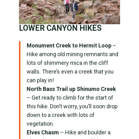
LOWER CANYON HIKES
Monument Creek to Hermit Loop
–
Hike among old mining remnants and
lots of shimmery mica in the cliff
walls. There’s even a creek that you
can play in!
North Bass Trail up Shinumo Creek
– Get ready to climb for the start of
this hike. Don’t worry, you’ll soon drop
down to a creek with lots of
vegetation.
Elves Chasm
– Hike and boulder a