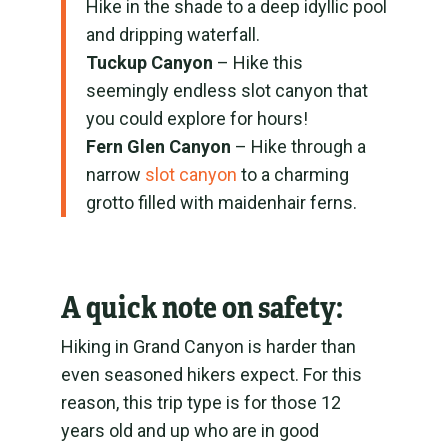
Hike in the shade to a deep idyllic pool
and dripping waterfall.
Tuckup Canyon
– Hike this
seemingly endless slot canyon that
you could explore for hours!
Fern Glen Canyon
– Hike through a
narrow
slot canyon
to a charming
grotto filled with maidenhair ferns.
A quick note on safety:
Hiking in Grand Canyon is harder than
even seasoned hikers expect. For this
reason, this trip type is for those 12
years old and up who are in good