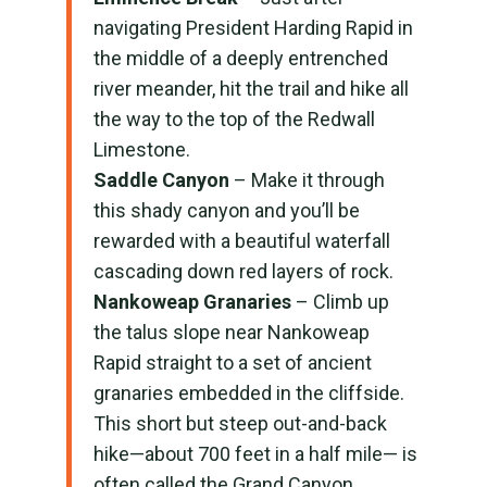
navigating President Harding Rapid in
the middle of a deeply entrenched
river meander, hit the trail and hike all
the way to the top of the Redwall
Limestone.
Saddle Canyon
– Make it through
this shady canyon and you’ll be
rewarded with a beautiful waterfall
cascading down red layers of rock.
Nankoweap Granaries
– Climb up
the talus slope near Nankoweap
Rapid straight to a set of ancient
granaries embedded in the cliffside.
This short but steep out-and-back
hike—about 700 feet in a half mile— is
often called the Grand Canyon