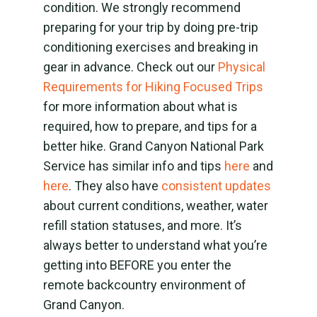
condition. We strongly recommend
preparing for your trip by doing pre-trip
conditioning exercises and breaking in
gear in advance. Check out our
Physical
Requirements for Hiking Focused Trips
for more information about what is
required, how to prepare, and tips for a
better hike. Grand Canyon National Park
Service has similar info and tips
here
and
here
. They also have
consistent updates
about current conditions, weather, water
refill station statuses, and more. It’s
always better to understand what you’re
getting into BEFORE you enter the
remote backcountry environment of
Grand Canyon.