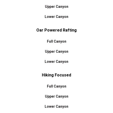
Upper Canyon
Lower Canyon
Oar Powered Rafting
Full Canyon
Upper Canyon
Lower Canyon
Hiking Focused
Full Canyon
Upper Canyon
Lower Canyon