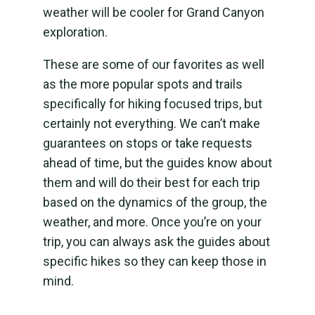
weather will be cooler for Grand Canyon
exploration.
These are some of our favorites as well
as the more popular spots and trails
specifically for hiking focused trips, but
certainly not everything. We can’t make
guarantees on stops or take requests
ahead of time, but the guides know about
them and will do their best for each trip
based on the dynamics of the group, the
weather, and more. Once you’re on your
trip, you can always ask the guides about
specific hikes so they can keep those in
mind.