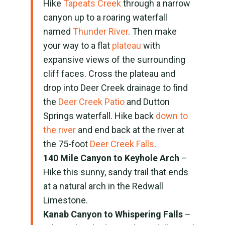
Hike
Tapeats
Creek
through a narrow
canyon up to a roaring waterfall
named
Thunder River
. Then make
your way to a flat
plateau
with
expansive views of the surrounding
cliff faces. Cross the plateau and
drop into Deer Creek drainage to find
the
Deer Creek Patio
and Dutton
Springs waterfall. Hike back
down to
the river
and end back at the river at
the 75-foot
Deer Creek Falls
.
140 Mile Canyon to Keyhole Arch
–
Hike this sunny, sandy trail that ends
at a natural arch in the Redwall
Limestone.
Kanab Canyon to Whispering Falls
–