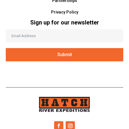
Partnerships
Privacy Policy
Sign up for our newsletter
Submit