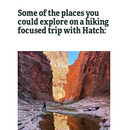
Some of the places you
could explore on a hiking
focused trip with Hatch: