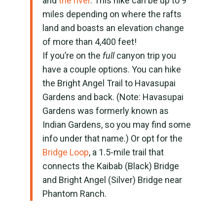
and
the river
. This hike can be up to 9
miles depending on where the rafts
land and boasts an elevation change
of more than 4,400 feet!
If you’re on the
full
canyon trip you
have a couple options. You can hike
the Bright Angel Trail to Havasupai
Gardens and back. (Note: Havasupai
Gardens was formerly known as
Indian Gardens, so you may find some
info under that name.) Or opt for the
Bridge Loop
, a 1.5-mile trail that
connects the Kaibab (Black) Bridge
and Bright Angel (Silver) Bridge near
Phantom Ranch.