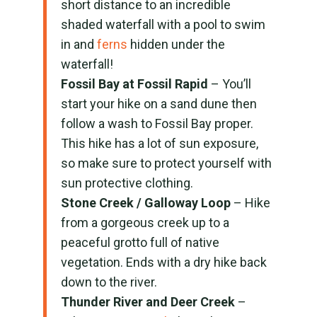
short distance to an incredible
shaded waterfall with a pool to swim
in and
ferns
hidden under the
waterfall!
Fossil Bay at Fossil Rapid
– You’ll
start your hike on a sand dune then
follow a wash to Fossil Bay proper.
This hike has a lot of sun exposure,
so make sure to protect yourself with
sun protective clothing.
Stone Creek / Galloway Loop
– Hike
from a gorgeous creek up to a
peaceful grotto full of native
vegetation. Ends with a dry hike back
down to the river.
Thunder River and Deer Creek
–