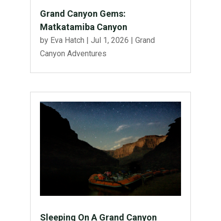
Grand Canyon Gems:
Matkatamiba Canyon
by
Eva Hatch
|
Jul 1, 2026
|
Grand
Canyon Adventures
Sleeping On A Grand Canyon