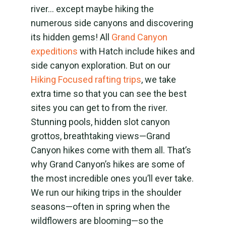
river… except maybe hiking the
numerous side canyons and discovering
its hidden gems! All
Grand Canyon
expeditions
with Hatch include hikes and
side canyon exploration. But on our
Hiking Focused rafting trips
,
we take
extra time so that you can see the best
sites you can get to from the river.
Stunning pools, hidden slot canyon
grottos, breathtaking views
—Grand
Canyon hikes come with them all. That’s
why Grand Canyon’s hikes are some of
the most incredible ones you’ll ever take.
We run our hiking trips in the shoulder
seasons—often in spring when the
wildflowers are blooming—so the