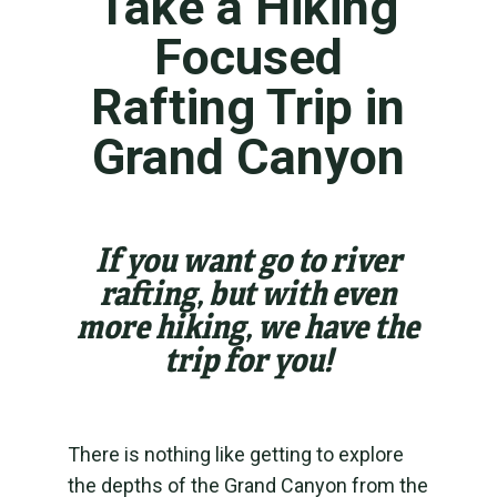
Take a Hiking
Focused
Rafting Trip in
Grand Canyon
If you want go to river
rafting, but with even
more hiking, we have the
trip for you!
There is nothing like getting to explore
the depths of the Grand Canyon from the