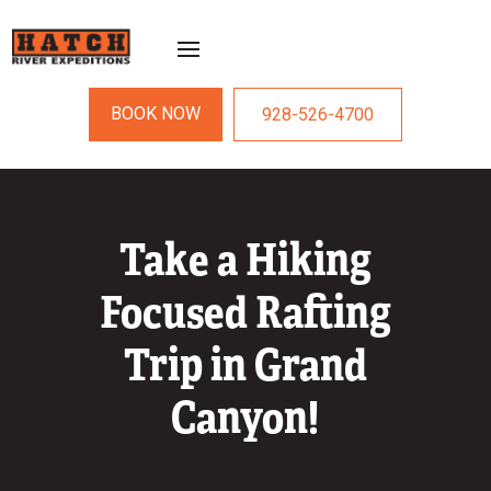
BOOK NOW
928-526-4700
Take a Hiking
Focused Rafting
Trip in Grand
Canyon!