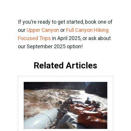
If you’re ready to get started, book one of
our
Upper Canyon
or
Full Canyon Hiking
Focused Trips
in April 2025, or ask about
our September 2025 option!
Related Articles