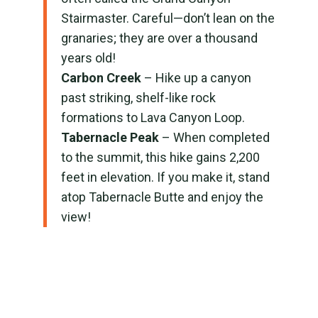
Stairmaster. Careful—don’t lean on the
granaries; they are over a thousand
years old!
Carbon Creek
– Hike up a canyon
past striking, shelf-like rock
formations to Lava Canyon Loop.
Tabernacle Peak
– When completed
to the summit, this hike gains 2,200
feet in elevation. If you make it, stand
atop Tabernacle Butte and enjoy the
view!