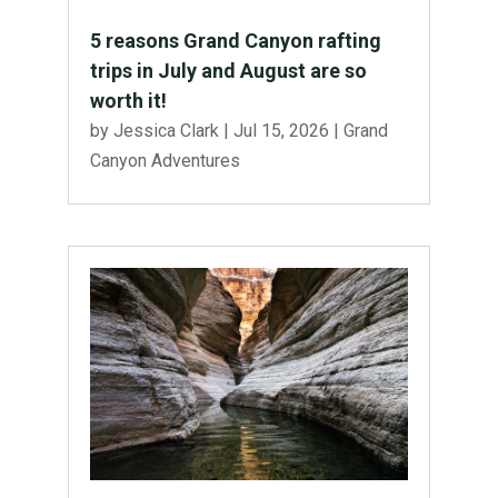
5 reasons Grand Canyon rafting
trips in July and August are so
worth it!
by
Jessica Clark
|
Jul 15, 2026
|
Grand
Canyon Adventures