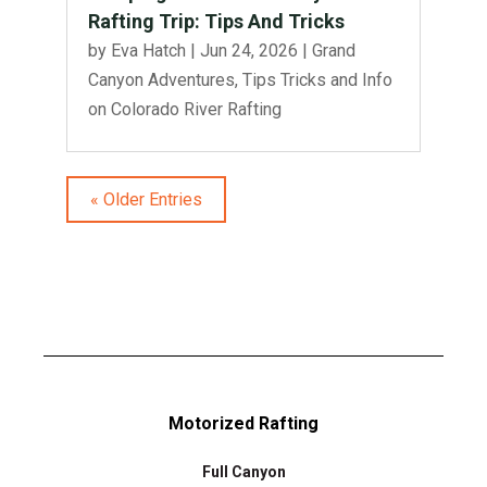
Rafting Trip: Tips And Tricks
by
Eva Hatch
|
Jun 24, 2026
|
Grand
Canyon Adventures
,
Tips Tricks and Info
on Colorado River Rafting
« Older Entries
Motorized Rafting
Full Canyon