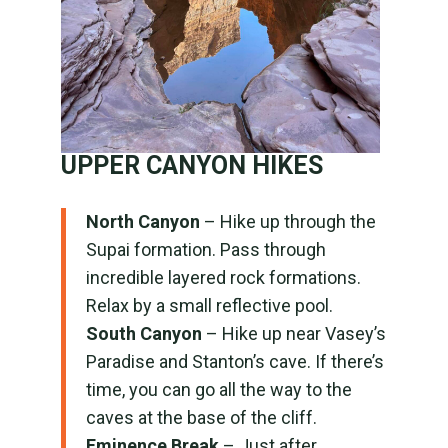
UPPER CANYON HIKES
North Canyon
– Hike up through the
Supai formation. Pass through
incredible layered rock formations.
Relax by a small reflective pool.
South Canyon
– Hike up near Vasey’s
Paradise and Stanton’s cave. If there’s
time, you can go all the way to the
caves at the base of the cliff.
Eminence Break
– Just after