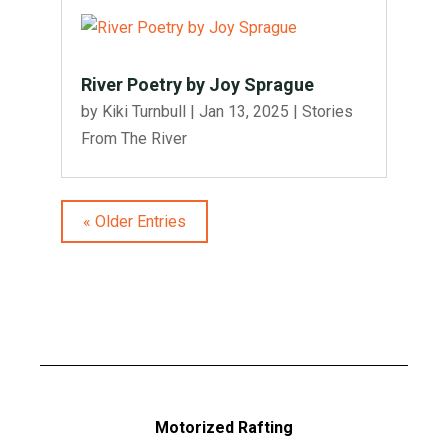
River Poetry by Joy Sprague
by
Kiki Turnbull
|
Jan 13, 2025
|
Stories
From The River
« Older Entries
Motorized Rafting