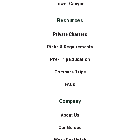
Lower Canyon
Resources
Private Charters
Risks & Requirements
Pre-Trip Education
Compare Trips
FAQs
Company
About Us
Our Guides
Work For Hatch