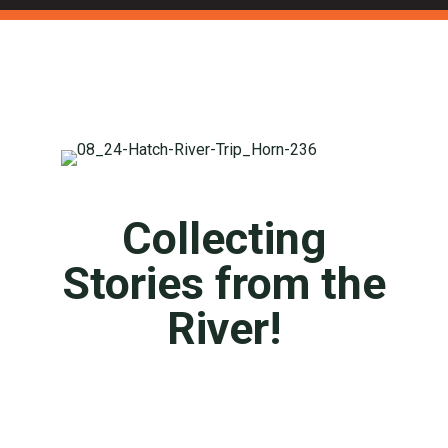
Collecting
Stories from the
River!