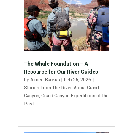
The Whale Foundation – A
Resource for Our River Guides
by
Aimee Backus
|
Feb 25, 2026
|
Stories From The River
,
About Grand
Canyon
,
Grand Canyon Expeditions of the
Past