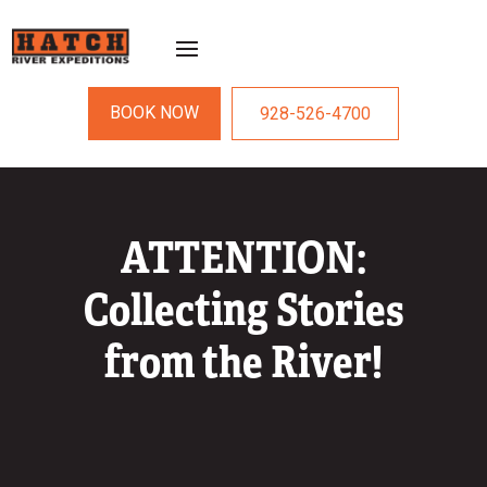
BOOK NOW
928-526-4700
ATTENTION:
Collecting Stories
from the River!