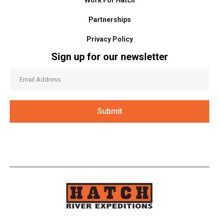
Partnerships
Privacy Policy
Sign up for our newsletter
Submit