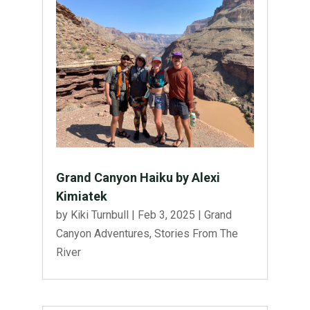
Grand Canyon Haiku by Alexi
Kimiatek
by
Kiki Turnbull
|
Feb 3, 2025
|
Grand
Canyon Adventures
,
Stories From The
River