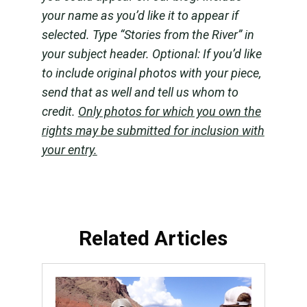
your name as you’d like it to appear if
selected. Type “Stories from the River” in
your subject header. Optional: If you’d like
to include original photos with your piece,
send that as well and tell us whom to
credit.
Only photos for which you own the
rights may be submitted for inclusion with
your entry.
Related Articles