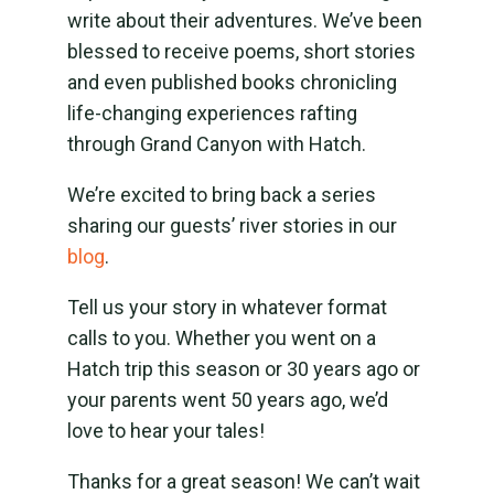
write about their adventures. We’ve been
blessed to receive poems, short stories
and even published books chronicling
life-changing experiences rafting
through Grand Canyon with Hatch.
We’re excited to bring back a series
sharing our guests’ river stories in our
blog
.
Tell us your story in whatever format
calls to you. Whether you went on a
Hatch trip this season or 30 years ago or
your parents went 50 years ago, we’d
love to hear your tales!
Thanks for a great season! We can’t wait