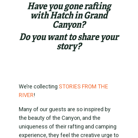
Have you gone rafting
with Hatch in Grand
Canyon?
Do you want to share your
story?
We’re collecting
STORIES FROM THE
RIVER
!
Many of our guests are so inspired by
the beauty of the Canyon, and the
uniqueness of their rafting and camping
experience, they feel the creative urge to