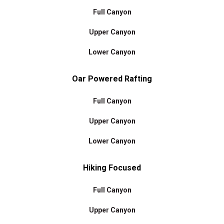
Full Canyon
Upper Canyon
Lower Canyon
Oar Powered Rafting
Full Canyon
Upper Canyon
Lower Canyon
Hiking Focused
Full Canyon
Upper Canyon