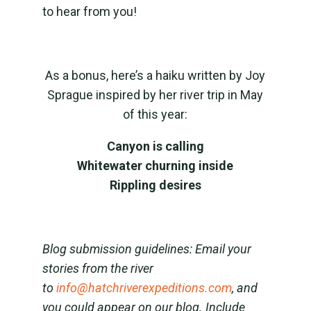
to hear from you!
As a bonus, here’s a haiku written by Joy
Sprague inspired by her river trip in May
of this year:
Canyon is calling
Whitewater churning inside
Rippling desires
Blog submission guidelines: Email your
stories from the river
to
info@hatchriverexpeditions.com
, and
you could appear on our blog. Include