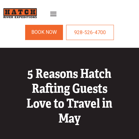
BOOK NOW
928-526-4700
5 Reasons Hatch
Rafting Guests
Love to Travel in
May