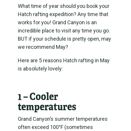
What time of year should you book your
Hatch rafting expedition? Any time that
works for you!
Grand Canyon is an
incredible place to visit any time you go.
BUT if your schedule is pretty open, may
we recommend May?
Here are 5 reasons Hatch rafting in May
is absolutely lovely:
1 – Cooler
temperatures
Grand Canyon’s summer temperatures
often exceed 100°F (sometimes