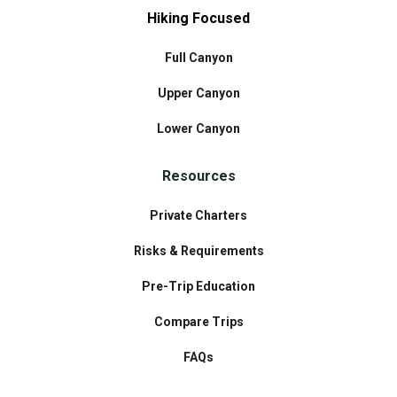
Hiking Focused
Full Canyon
Upper Canyon
Lower Canyon
Resources
Private Charters
Risks & Requirements
Pre-Trip Education
Compare Trips
FAQs