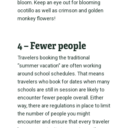
bloom. Keep an eye out for blooming
ocotillo as well as crimson and golden
monkey flowers!
4 – Fewer people
Travelers booking the traditional
“summer vacation” are often working
around school schedules. That means
travelers who book for dates when many
schools are still in session are likely to
encounter fewer people overall. Either
way, there are regulations in place to limit
the number of people you might
encounter and ensure that every traveler