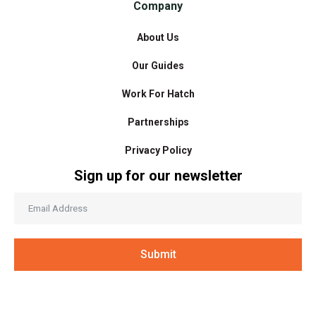
Company
About Us
Our Guides
Work For Hatch
Partnerships
Privacy Policy
Sign up for our newsletter
Submit