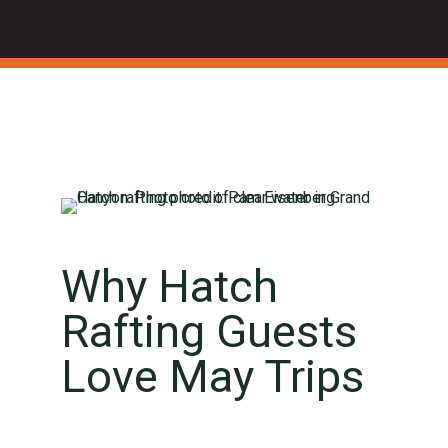
Why Hatch
Rafting Guests
Love May Trips