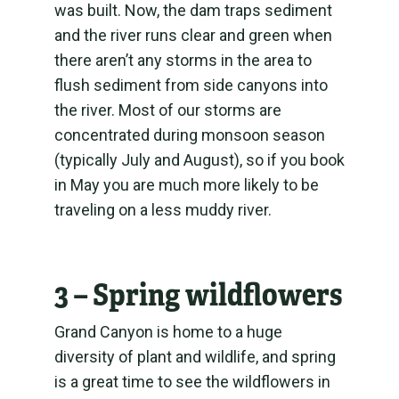
was built. Now, the dam traps sediment
and the river runs clear and green when
there aren’t any storms in the area to
flush sediment from side canyons into
the river. Most of our storms are
concentrated during monsoon season
(typically July and August), so if you book
in May you are much more likely to be
traveling on a less muddy river.
3 – Spring wildflowers
Grand Canyon is home to a huge
diversity of plant and wildlife, and spring
is a great time to see the wildflowers in