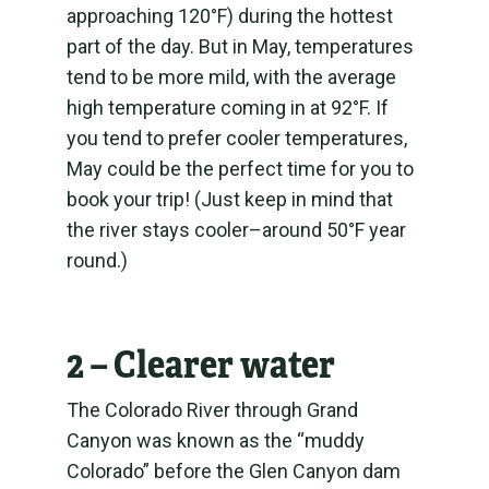
approaching 120°F) during the hottest
part of the day. But in May, temperatures
tend to be more mild, with the average
high temperature coming in at 92°F. If
you tend to prefer cooler temperatures,
May could be the perfect time for you to
book your trip! (Just keep in mind that
the river stays cooler–around 50°F year
round.)
2 – Clearer water
The Colorado River through Grand
Canyon was known as the “muddy
Colorado” before the Glen Canyon dam