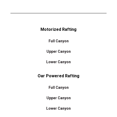
Motorized Rafting
Full Canyon
Upper Canyon
Lower Canyon
Oar Powered Rafting
Full Canyon
Upper Canyon
Lower Canyon