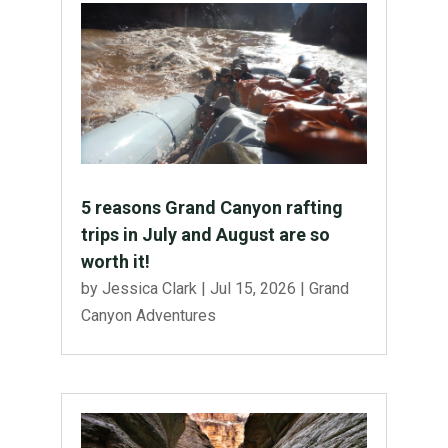
5 reasons Grand Canyon rafting
trips in July and August are so
worth it!
by
Jessica Clark
|
Jul 15, 2026
|
Grand
Canyon Adventures