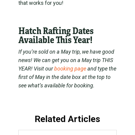
that works for you!
Hatch Rafting Dates
Available This Year!
If you’re sold on a May trip, we have good
news! We can get you on a May trip THIS
YEAR! Visit our
booking page
and type the
first of May in the date box at the top to
see what’s available for booking.
Related Articles