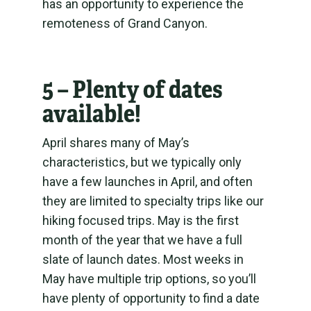
has an opportunity to experience the
remoteness of Grand Canyon.
5 – Plenty of dates
available!
April shares many of May’s
characteristics, but we typically only
have a few launches in April, and often
they are limited to specialty trips like our
hiking focused trips. May is the first
month of the year that we have a full
slate of launch dates. Most weeks in
May have multiple trip options, so you’ll
have plenty of opportunity to find a date