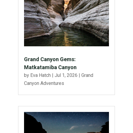
Grand Canyon Gems:
Matkatamiba Canyon
by
Eva Hatch
|
Jul 1, 2026
|
Grand
Canyon Adventures