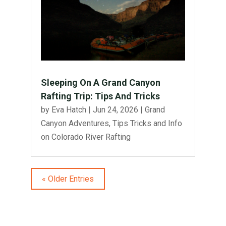
Sleeping On A Grand Canyon
Rafting Trip: Tips And Tricks
by
Eva Hatch
|
Jun 24, 2026
|
Grand
Canyon Adventures
,
Tips Tricks and Info
on Colorado River Rafting
« Older Entries