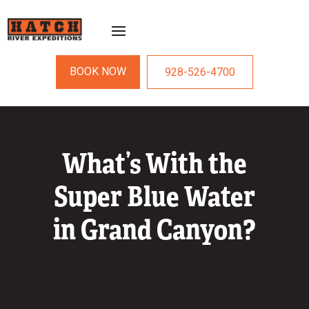
BOOK NOW
928-526-4700
What’s With the
Super Blue Water
in Grand Canyon?