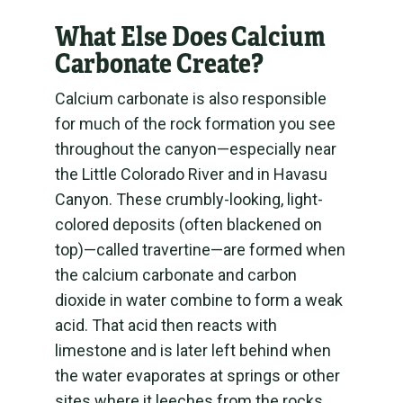
What Else Does Calcium
Carbonate Create?
Calcium carbonate is also responsible
for much of the rock formation you see
throughout the canyon—especially near
the Little Colorado River and in Havasu
Canyon. These crumbly-looking, light-
colored deposits (often blackened on
top)—called travertine—are formed when
the calcium carbonate and carbon
dioxide in water combine to form a weak
acid. That acid then reacts with
limestone and is later left behind when
the water evaporates at springs or other
sites where it leeches from the rocks.