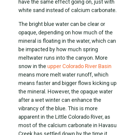
have the same effect going on, just with
white sand instead of calcium carbonate.
The bright blue water can be clear or
opaque, depending on how much of the
mineral is floating in the water, which can
be impacted by how much spring
meltwater runs into the canyon. More
snow in the
upper Colorado River Basin
means more melt water runoff, which
means faster and bigger flows kicking up
the mineral. However, the opaque water
after a wet winter can enhance the
vibrancy of the blue. This is more
apparent in the Little Colorado River, as
most of the calcium carbonate in Havasu
Creek has settled down by the time it