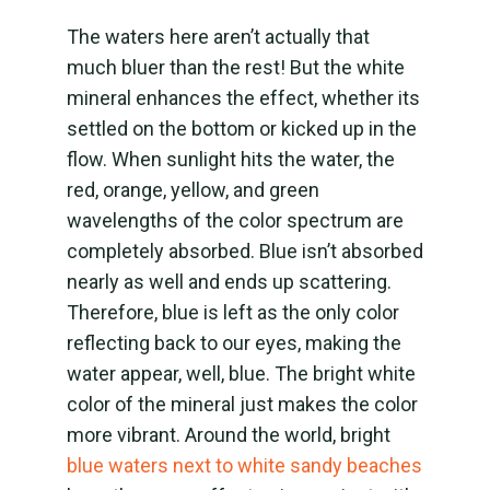
The waters here aren’t actually that
much bluer than the rest! But the white
mineral enhances the effect, whether its
settled on the bottom or kicked up in the
flow. When sunlight hits the water, the
red, orange, yellow, and green
wavelengths of the color spectrum are
completely absorbed. Blue isn’t absorbed
nearly as well and ends up scattering.
Therefore, blue is left as the only color
reflecting back to our eyes, making the
water appear, well, blue. The bright white
color of the mineral just makes the color
more vibrant. Around the world, bright
blue waters next to white sandy beaches