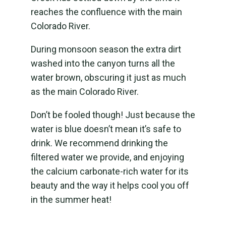
reaches the confluence with the main
Colorado River.
During monsoon season the extra dirt
washed into the canyon turns all the
water brown, obscuring it just as much
as the main Colorado River.
Don’t be fooled though! Just because the
water is blue doesn’t mean it’s safe to
drink. We recommend drinking the
filtered water we provide, and enjoying
the calcium carbonate-rich water for its
beauty and the way it helps cool you off
in the summer heat!