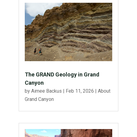
The GRAND Geology in Grand
Canyon
by
Aimee Backus
|
Feb 11, 2026
|
About
Grand Canyon