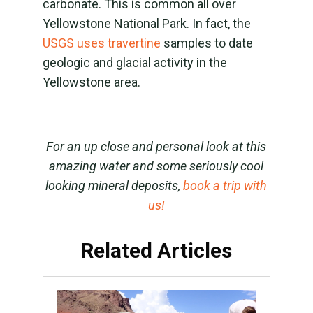
carbonate. This is common all over
Yellowstone National Park. In fact, the
USGS uses travertine
samples to date
geologic and glacial activity in the
Yellowstone area.
For an up close and personal look at this
amazing water and some seriously cool
looking mineral deposits,
book a trip with
us!
Related Articles