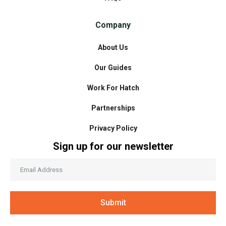
Company
About Us
Our Guides
Work For Hatch
Partnerships
Privacy Policy
Sign up for our newsletter
Submit