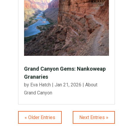
Grand Canyon Gems: Nankoweap
Granaries
by
Eva Hatch
|
Jan 21, 2026
|
About
Grand Canyon
« Older Entries
Next Entries »