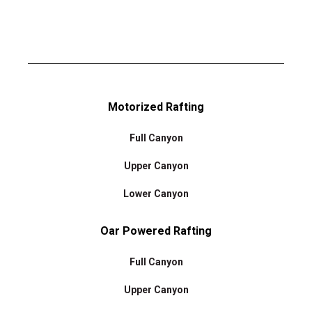
Motorized Rafting
Full Canyon
Upper Canyon
Lower Canyon
Oar Powered Rafting
Full Canyon
Upper Canyon