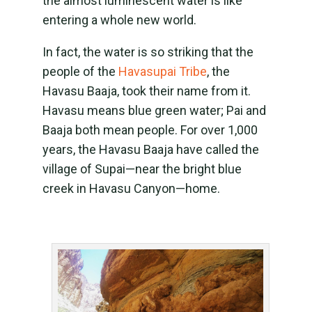
the almost luminescent water is like
entering a whole new world.
In fact, the water is so striking that the
people of the
Havasupai Tribe
, the
Havasu Baaja, took their name from it.
Havasu means blue green water; Pai and
Baaja both mean people. For over 1,000
years, the Havasu Baaja have called the
village of Supai—near the bright blue
creek in Havasu Canyon—home.