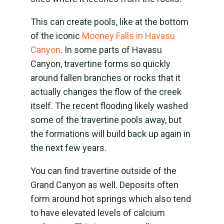
This can create pools, like at the bottom
of the iconic
Mooney Falls in Havasu
Canyon
. In some parts of Havasu
Canyon, travertine forms so quickly
around fallen branches or rocks that it
actually changes the flow of the creek
itself. The recent flooding likely washed
some of the travertine pools away, but
the formations will build back up again in
the next few years.
You can find travertine outside of the
Grand Canyon as well. Deposits often
form around hot springs which also tend
to have elevated levels of calcium