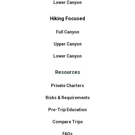
Lower Canyon
Hiking Focused
Full Canyon
Upper Canyon
Lower Canyon
Resources
Private Charters
Risks & Requirements
Pre-Trip Education
Compare Trips
FAQs