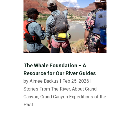
The Whale Foundation – A
Resource for Our River Guides
by
Aimee Backus
|
Feb 25, 2026
|
Stories From The River
,
About Grand
Canyon
,
Grand Canyon Expeditions of the
Past