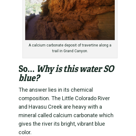
A calcium carbonate deposit of travertine along a
trail in Grand Canyon.
So…
Why is this water SO
blue?
The answer lies in its chemical
composition. The Little Colorado River
and Havasu Creek are heavy with a
mineral called calcium carbonate which
gives the river its bright, vibrant blue
color.