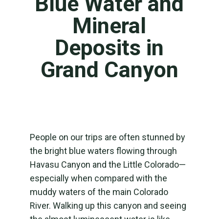
Blue Water and
Mineral
Deposits in
Grand Canyon
People on our trips are often stunned by
the bright blue waters flowing through
Havasu Canyon and the Little Colorado—
especially when compared with the
muddy waters of the main Colorado
River. Walking up this canyon and seeing