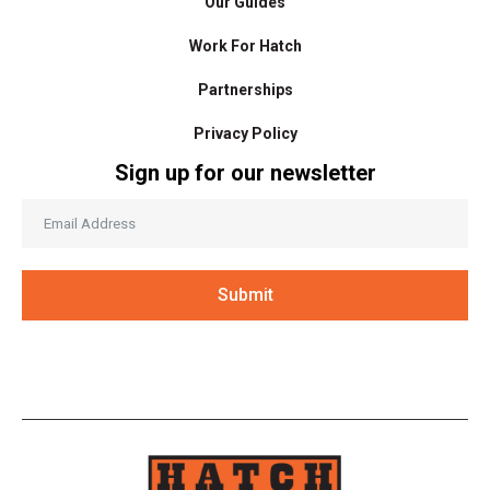
Our Guides
Work For Hatch
Partnerships
Privacy Policy
Sign up for our newsletter
Submit