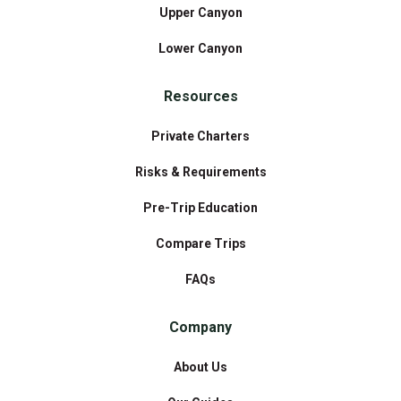
Upper Canyon
Lower Canyon
Resources
Private Charters
Risks & Requirements
Pre-Trip Education
Compare Trips
FAQs
Company
About Us