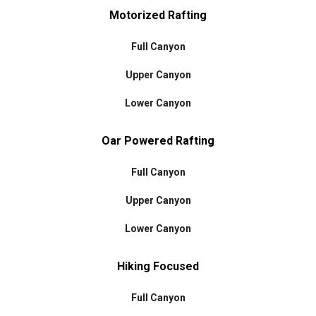
Motorized Rafting
Full Canyon
Upper Canyon
Lower Canyon
Oar Powered Rafting
Full Canyon
Upper Canyon
Lower Canyon
Hiking Focused
Full Canyon