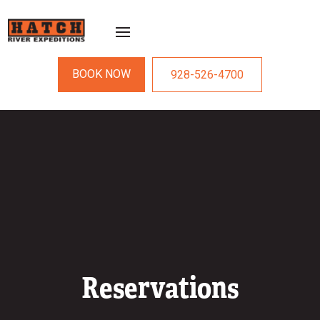
BOOK NOW
928-526-4700
Reservations