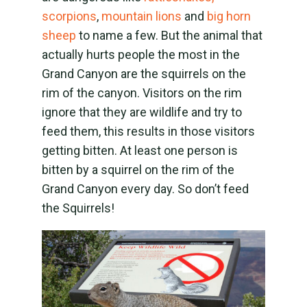
scorpions
,
mountain lions
and
big horn
sheep
to name a few. But the animal that
actually hurts people the most in the
Grand Canyon are the squirrels on the
rim of the canyon. Visitors on the rim
ignore that they are wildlife and try to
feed them, this results in those visitors
getting bitten. At least one person is
bitten by a squirrel on the rim of the
Grand Canyon every day. So don’t feed
the Squirrels!