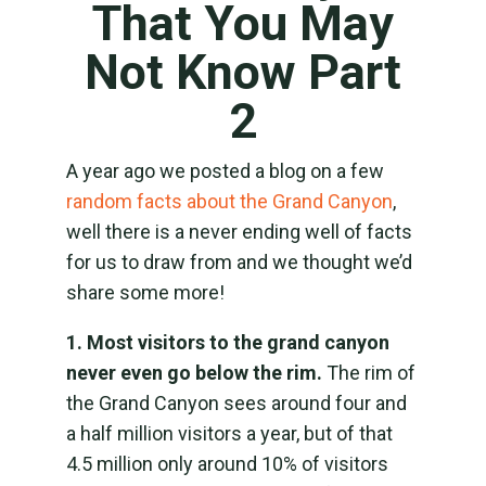
That You May
Not Know Part
2
A year ago we posted a blog on a few
random facts about the Grand Canyon
,
well there is a never ending well of facts
for us to draw from and we thought we’d
share some more!
1. Most visitors to the grand canyon
never even go below the rim.
The rim of
the Grand Canyon sees around four and
a half million visitors a year, but of that
4.5 million only around 10% of visitors