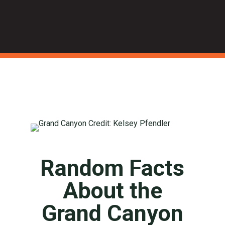
Random Facts
About the
Grand Canyon