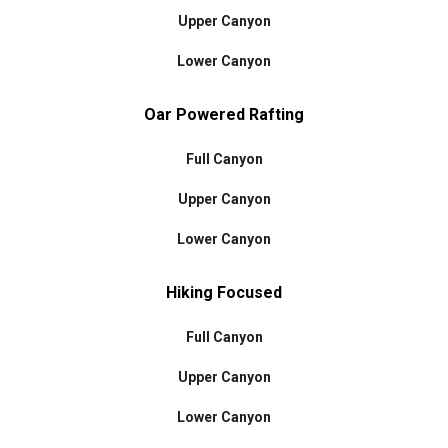
Upper Canyon
Lower Canyon
Oar Powered Rafting
Full Canyon
Upper Canyon
Lower Canyon
Hiking Focused
Full Canyon
Upper Canyon
Lower Canyon