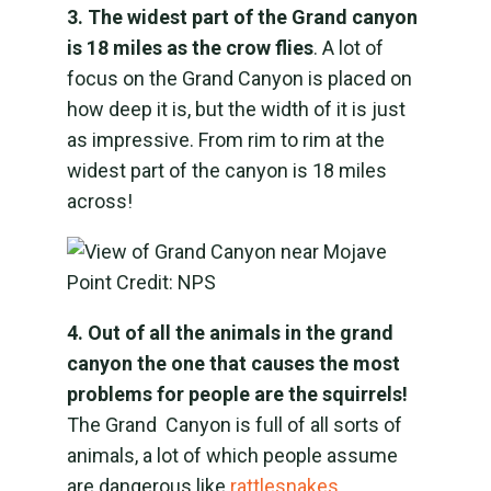
3. The widest part of the Grand canyon
is 18 miles as the crow flies
. A lot of
focus on the Grand Canyon is placed on
how deep it is, but the width of it is just
as impressive. From rim to rim at the
widest part of the canyon is 18 miles
across!
4. Out of all the animals in the grand
canyon the one that causes the most
problems for people are the squirrels!
The Grand Canyon is full of all sorts of
animals, a lot of which people assume
are dangerous like
rattlesnakes,