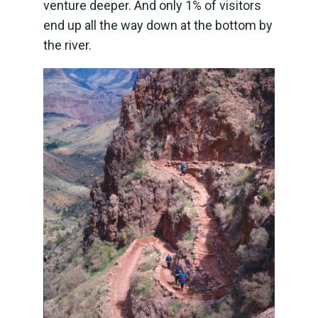
venture deeper. And only 1% of visitors
end up all the way down at the bottom by
the river.