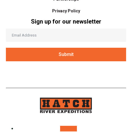
Privacy Policy
Sign up for our newsletter
Submit
Follow