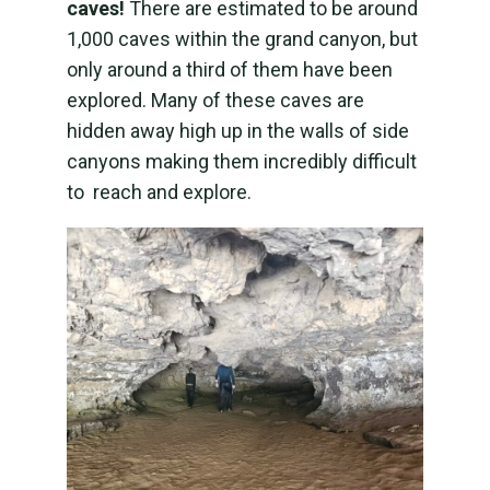
caves!
There are estimated to be around
1,000 caves within the grand canyon, but
only around a third of them have been
explored. Many of these caves are
hidden away high up in the walls of side
canyons making them incredibly difficult
to reach and explore.