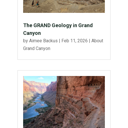
The GRAND Geology in Grand
Canyon
by
Aimee Backus
|
Feb 11, 2026
|
About
Grand Canyon