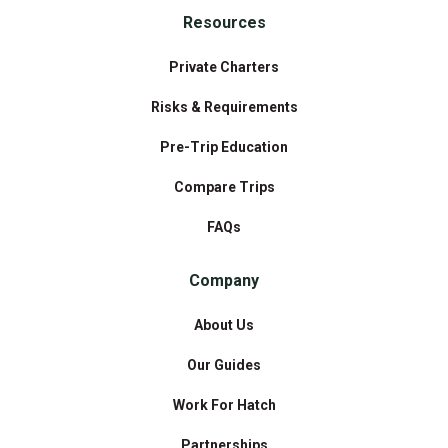
Resources
Private Charters
Risks & Requirements
Pre-Trip Education
Compare Trips
FAQs
Company
About Us
Our Guides
Work For Hatch
Partnerships