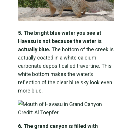
5. The bright blue water you see at
Havasu is not because the water is
actually blue.
The bottom of the creek is
actually coated in a white calcium
carbonate deposit called travertine. This
white bottom makes the water’s
reflection of the clear blue sky look even
more blue.
6. The grand canyon is filled with