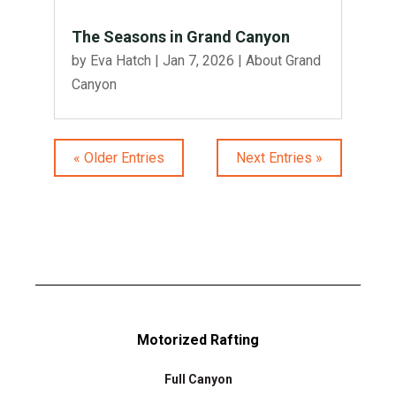
The Seasons in Grand Canyon
by
Eva Hatch
|
Jan 7, 2026
|
About Grand
Canyon
« Older Entries
Next Entries »
Motorized Rafting
Full Canyon