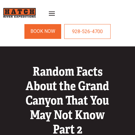
BOOK NOW
928-526-4700
Random Facts
About the Grand
Canyon That You
May Not Know
Part 2