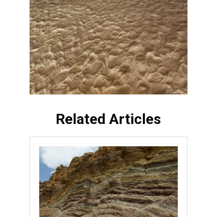
Related Articles