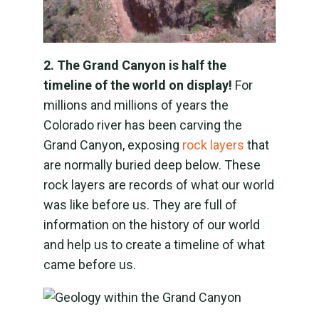
2. The Grand Canyon is half the
timeline of the world on display!
For
millions and millions of years the
Colorado river has been carving the
Grand Canyon, exposing
rock layers
that
are normally buried deep below. These
rock layers are records of what our world
was like before us. They are full of
information on the history of our world
and help us to create a timeline of what
came before us.