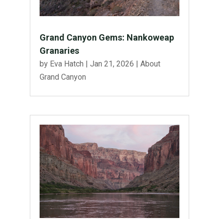
Grand Canyon Gems: Nankoweap
Granaries
by
Eva Hatch
|
Jan 21, 2026
|
About
Grand Canyon