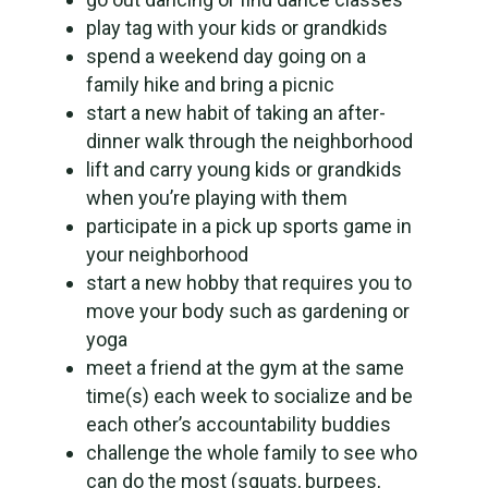
play tag with your kids or grandkids
spend a weekend day going on a
family hike and bring a picnic
start a new habit of taking an after-
dinner walk through the neighborhood
lift and carry young kids or grandkids
when you’re playing with them
participate in a pick up sports game in
your neighborhood
start a new hobby that requires you to
move your body such as gardening or
yoga
meet a friend at the gym at the same
time(s) each week to socialize and be
each other’s accountability buddies
challenge the whole family to see who
can do the most (squats, burpees,