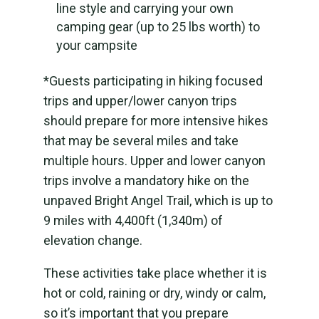
line style and carrying your own
camping gear (up to 25 lbs worth) to
your campsite
*Guests participating in hiking focused
trips and upper/lower canyon trips
should prepare for more intensive hikes
that may be several miles and take
multiple hours. Upper and lower canyon
trips involve a mandatory hike on the
unpaved Bright Angel Trail, which is up to
9 miles with 4,400ft (1,340m) of
elevation change.
These activities take place whether it is
hot or cold, raining or dry, windy or calm,
so it’s important that you prepare