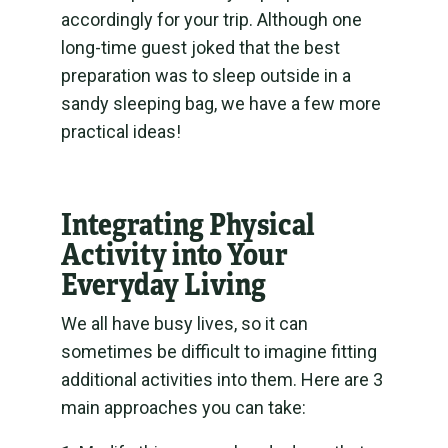
accordingly for your trip. Although one
long-time guest joked that the best
preparation was to sleep outside in a
sandy sleeping bag, we have a few more
practical ideas!
Integrating Physical
Activity into Your
Everyday Living
We all have busy lives, so it can
sometimes be difficult to imagine fitting
additional activities into them. Here are 3
main approaches you can take: