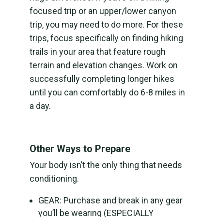
focused trip or an upper/lower canyon
trip, you may need to do more. For these
trips, focus specifically on finding hiking
trails in your area that feature rough
terrain and elevation changes. Work on
successfully completing longer hikes
until you can comfortably do 6-8 miles in
a day.
Other Ways to Prepare
Your body isn’t the only thing that needs
conditioning.
GEAR: Purchase and break in any gear
you’ll be wearing (ESPECIALLY