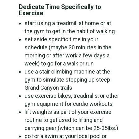
Dedicate Time Specifically to
Exercise
start using a treadmill at home or at
the gym to get in the habit of walking
set aside specific time in your
schedule (maybe 30 minutes in the
morning or after work a few days a
week) to go for a walk or run
use a stair climbing machine at the
gym to simulate stepping up steep
Grand Canyon trails
use exercise bikes, treadmills, or other
gym equipment for cardio workouts
lift weights as part of your exercise
routine to get used to lifting and
carrying gear (which can be 25-35lbs.)
go for a swim at your local pool or