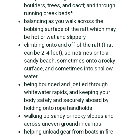
boulders, trees, and cacti; and through
running creek beds*
balancing as you walk across the
bobbing surface of the raft which may
be hot or wet and slippery
climbing onto and off of the raft (that
can be 2-4 feet), sometimes onto a
sandy beach, sometimes onto a rocky
surface, and sometimes into shallow
water
being bounced and jostled through
whitewater rapids, and keeping your
body safely and securely aboard by
holding onto rope handholds
walking up sandy or rocky slopes and
across uneven ground in camps
helping unload gear from boats in fire-