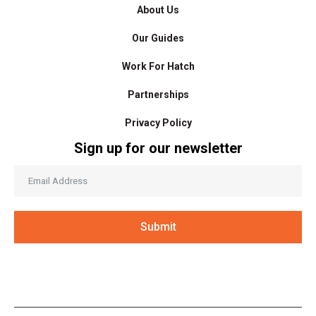
About Us
Our Guides
Work For Hatch
Partnerships
Privacy Policy
Sign up for our newsletter
Submit