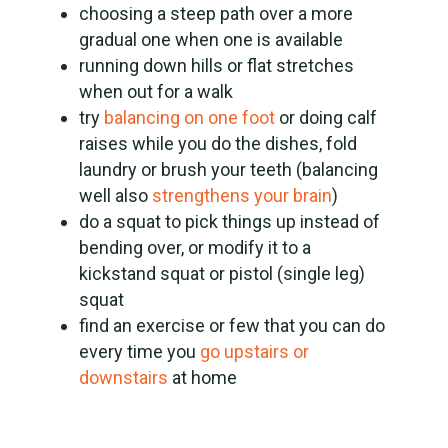
choosing a steep path over a more
gradual one when one is available
running down hills or flat stretches
when out for a walk
try
balancing on one foot
or doing calf
raises while you do the dishes, fold
laundry or brush your teeth (balancing
well also
strengthens your brain
)
do a squat to pick things up instead of
bending over, or modify it to a
kickstand squat or pistol (single leg)
squat
find an exercise or few that you can do
every time you
go upstairs or
downstairs
at home