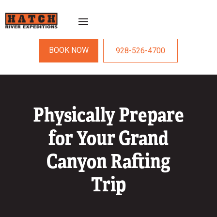
BOOK NOW
928-526-4700
Physically Prepare
for Your Grand
Canyon Rafting
Trip