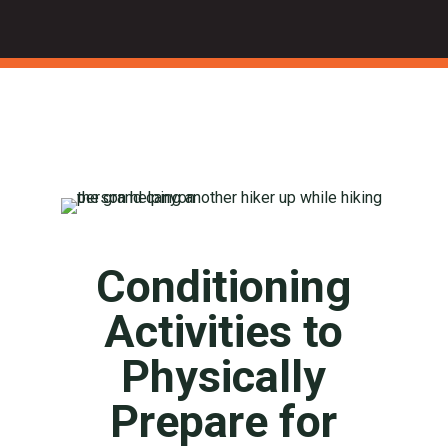
Conditioning
Activities to
Physically
Prepare for