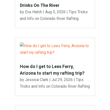
Drinks On The River
by
Eva Hatch
|
Aug 5, 2026
|
Tips Tricks
and Info on Colorado River Rafting
How do I get to Lees Ferry,
Arizona to start my rafting trip?
by
Jessica Clark
|
Jul 29, 2026
|
Tips
Tricks and Info on Colorado River Rafting