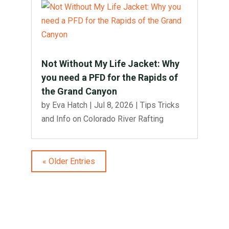
Not Without My Life Jacket: Why
you need a PFD for the Rapids of
the Grand Canyon
by
Eva Hatch
|
Jul 8, 2026
|
Tips Tricks
and Info on Colorado River Rafting
« Older Entries