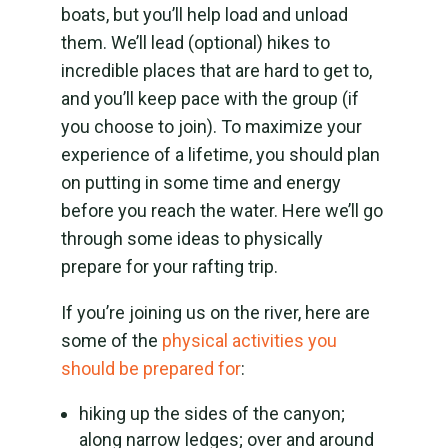
boats, but you’ll help load and unload
them. We’ll lead (optional) hikes to
incredible places that are hard to get to,
and you’ll keep pace with the group (if
you choose to join). To maximize your
experience of a lifetime, you should plan
on putting in some time and energy
before you reach the water. Here we’ll go
through some ideas to physically
prepare for your rafting trip.
If you’re joining us on the river, here are
some of the
physical activities you
should be prepared for
:
hiking up the sides of the canyon;
along narrow ledges; over and around