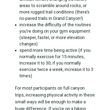
areas to scramble around rocks, or
more rugged trail conditions (there’s
no paved trails in Grand Canyon!)
increase the difficulty of the routines
you’re doing on your gym equipment
(steeper, faster, or more elevation
changes)
spend more time being active (if you
normally exercise for 15 minutes,
increase it to 30; if you normally
exercise twice a week, increase it to 3
times)
For most participants on full canyon
trips, increasing physical activity in these
small ways will be enough to make a
huge difference. If you’re on a hiking