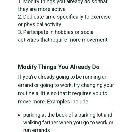
Modify things you already do so that
they are more active
Dedicate time specifically to exercise
or physical activity
Participate in hobbies or social
activities that require more movement
Modify Things You Already Do
If you’re already going to be running an
errand or going to work, try changing your
routine a little so that it requires you to
move more. Examples include:
parking at the back of a parking lot and
walking farther when you go to work or
run errands