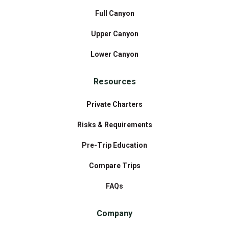
Full Canyon
Upper Canyon
Lower Canyon
Resources
Private Charters
Risks & Requirements
Pre-Trip Education
Compare Trips
FAQs
Company