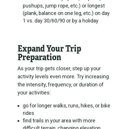
pushups, jump rope, etc.) or longest
(plank, balance on one leg, etc.) on day
1 vs. day 30/60/90 or by a holiday
Expand Your Trip
Preparation
As your trip gets closer, step up your
activity levels even more. Try increasing
the intensity, frequency, or duration of
your activities:
go for longer walks, runs, hikes, or bike
rides
find trails in your area with more
difficult terrain, changing elevation,