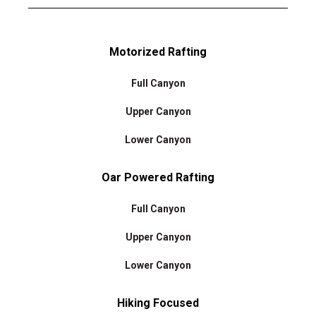
Motorized Rafting
Full Canyon
Upper Canyon
Lower Canyon
Oar Powered Rafting
Full Canyon
Upper Canyon
Lower Canyon
Hiking Focused