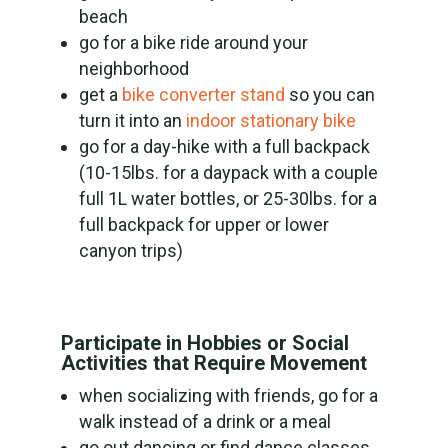
beach
go for a bike ride around your
neighborhood
get a
bike converter stand
so you can
turn it into an
indoor stationary bike
go for a day-hike with a full backpack
(10-15lbs. for a daypack with a couple
full 1L water bottles, or 25-30lbs. for a
full backpack for upper or lower
canyon trips)
Participate in Hobbies or Social
Activities that Require Movement
when socializing with friends, go for a
walk instead of a drink or a meal
go out dancing or find dance classes