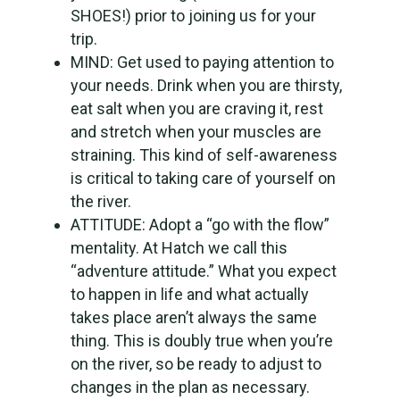
SHOES!) prior to joining us for your
trip.
MIND: Get used to paying attention to
your needs. Drink when you are thirsty,
eat salt when you are craving it, rest
and stretch when your muscles are
straining. This kind of self-awareness
is critical to taking care of yourself on
the river.
ATTITUDE: Adopt a “go with the flow”
mentality. At Hatch we call this
“adventure attitude.” What you expect
to happen in life and what actually
takes place aren’t always the same
thing. This is doubly true when you’re
on the river, so be ready to adjust to
changes in the plan as necessary.