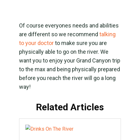
Of course everyones needs and abilities
are different so we recommend
talking
to your doctor
to make sure you are
physically able to go on the river. We
want you to enjoy your Grand Canyon trip
to the max and being physically prepared
before you reach the river will go a long
way!
Related Articles