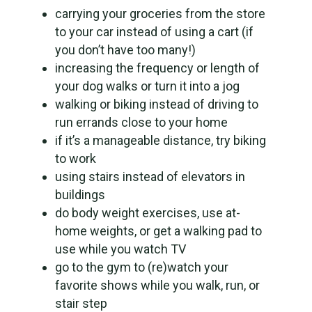
carrying your groceries from the store
to your car instead of using a cart (if
you don’t have too many!)
increasing the frequency or length of
your dog walks or turn it into a jog
walking or biking instead of driving to
run errands close to your home
if it’s a manageable distance, try biking
to work
using stairs instead of elevators in
buildings
do body weight exercises, use at-
home weights, or get a walking pad to
use while you watch TV
go to the gym to (re)watch your
favorite shows while you walk, run, or
stair step