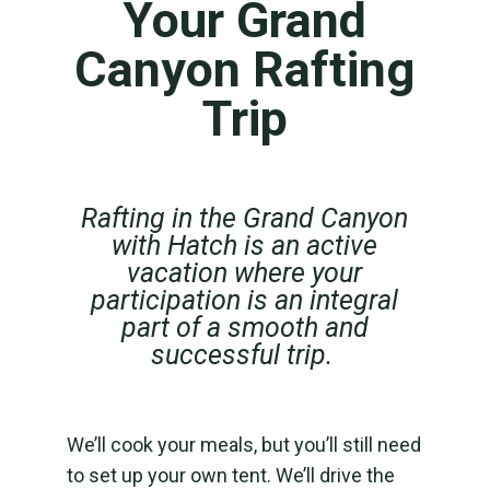
Your Grand
Canyon Rafting
Trip
Rafting in the Grand Canyon
with Hatch is an active
vacation where your
participation is an integral
part of a smooth and
successful trip.
We’ll cook your meals, but you’ll still need
to set up your own tent. We’ll drive the