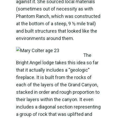
against it. She sourced local materials
(sometimes out of necessity as with
Phantom Ranch, which was constructed
at the bottom of a steep, 9 ½ mile trail)
and built structures that looked like the
environments around them.
The
Bright Angel lodge takes this idea so far
that it actually includes a “geologic”
fireplace. It is built from the rocks of
each of the layers of the Grand Canyon,
stacked in order and rough proportion to
their layers within the canyon. It even
includes a diagonal section representing
a group of rock that was uplifted and