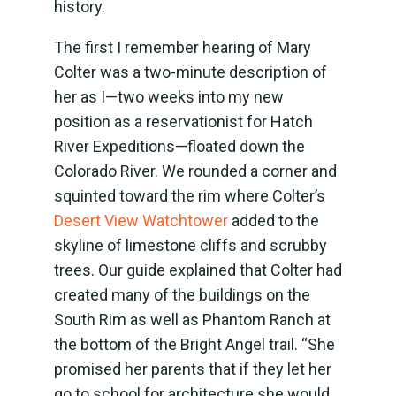
history.
The first I remember hearing of Mary
Colter was a two-minute description of
her as I—two weeks into my new
position as a reservationist for Hatch
River Expeditions—floated down the
Colorado River. We rounded a corner and
squinted toward the rim where Colter’s
Desert View Watchtower
added to the
skyline of limestone cliffs and scrubby
trees. Our guide explained that Colter had
created many of the buildings on the
South Rim as well as Phantom Ranch at
the bottom of the Bright Angel trail. “She
promised her parents that if they let her
go to school for architecture she would