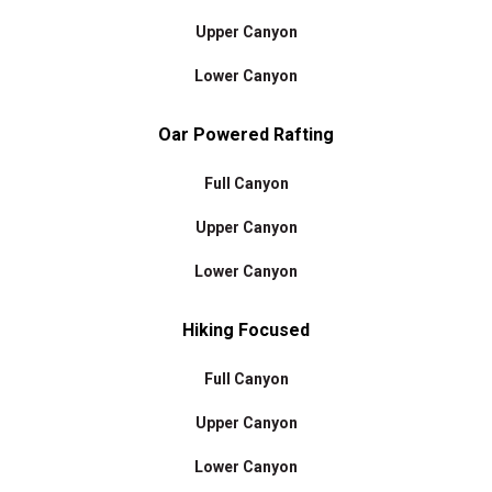
Upper Canyon
Lower Canyon
Oar Powered Rafting
Full Canyon
Upper Canyon
Lower Canyon
Hiking Focused
Full Canyon
Upper Canyon
Lower Canyon