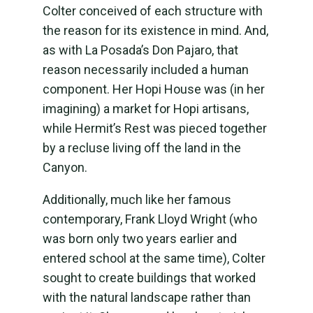
Colter conceived of each structure with
the reason for its existence in mind. And,
as with La Posada’s Don Pajaro, that
reason necessarily included a human
component. Her Hopi House was (in her
imagining) a market for Hopi artisans,
while Hermit’s Rest was pieced together
by a recluse living off the land in the
Canyon.
Additionally, much like her famous
contemporary, Frank Lloyd Wright (who
was born only two years earlier and
entered school at the same time), Colter
sought to create buildings that worked
with the natural landscape rather than