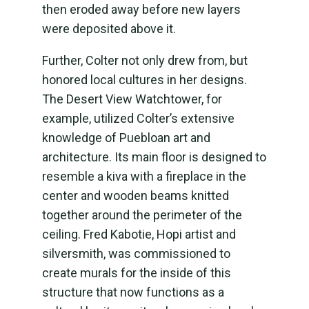
then eroded away before new layers
were deposited above it.
Further, Colter not only drew from, but
honored local cultures in her designs.
The Desert View Watchtower, for
example, utilized Colter’s extensive
knowledge of Puebloan art and
architecture. Its main floor is designed to
resemble a kiva with a fireplace in the
center and wooden beams knitted
together around the perimeter of the
ceiling. Fred Kabotie, Hopi artist and
silversmith, was commissioned to
create murals for the inside of this
structure that now functions as a