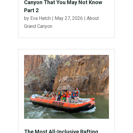
Canyon That You May Not Know
Part 2
by
Eva Hatch
|
May 27, 2026
|
About
Grand Canyon
The Most All-Inclusive Rafting