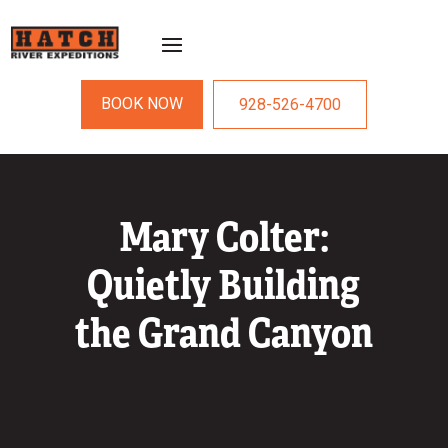
BOOK NOW
928-526-4700
Mary Colter:
Quietly Building
the Grand Canyon