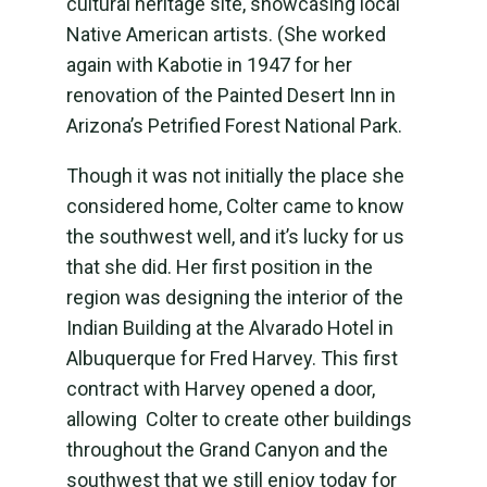
cultural heritage site, showcasing local
Native American artists. (She worked
again with Kabotie in 1947 for her
renovation of the Painted Desert Inn in
Arizona’s Petrified Forest National Park.
Though it was not initially the place she
considered home, Colter came to know
the southwest well, and it’s lucky for us
that she did. Her first position in the
region was designing the interior of the
Indian Building at the Alvarado Hotel in
Albuquerque for Fred Harvey. This first
contract with Harvey opened a door,
allowing Colter to create other buildings
throughout the Grand Canyon and the
southwest that we still enjoy today for