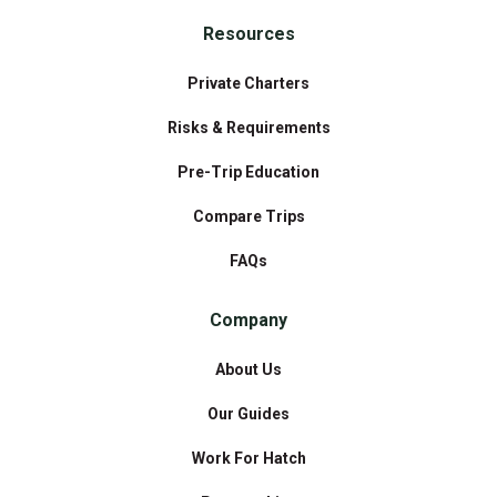
Resources
Private Charters
Risks & Requirements
Pre-Trip Education
Compare Trips
FAQs
Company
About Us
Our Guides
Work For Hatch