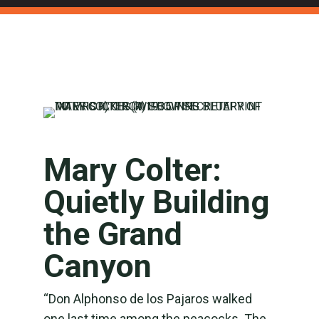
Mary Colter:
Quietly Building
the Grand
Canyon
“Don Alphonso de los Pajaros walked
one last time among the peacocks. The