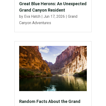
Great Blue Herons: An Unexpected
Grand Canyon Resident
by
Eva Hatch
|
Jun 17, 2026
|
Grand
Canyon Adventures
Random Facts About the Grand