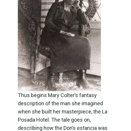
Thus begins Mary Colter’s fantasy
description of the man she imagined
when she built her masterpiece, the La
Posada Hotel. The tale goes on,
describing how the Don’s estancia was