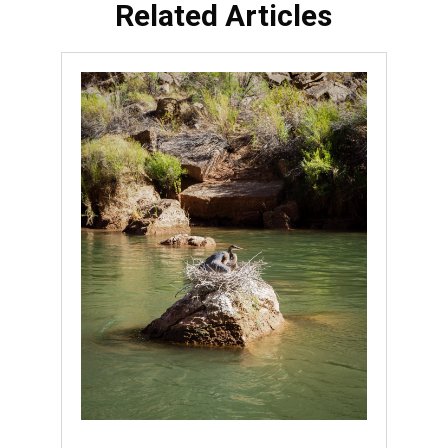
Related Articles