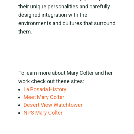
their unique personalities and carefully
designed integration with the
environments and cultures that surround
them.
To learn more about Mary Colter and her
work check out these sites:
La Posada History
Meet Mary Colter
Desert View Watchtower
NPS Mary Colter