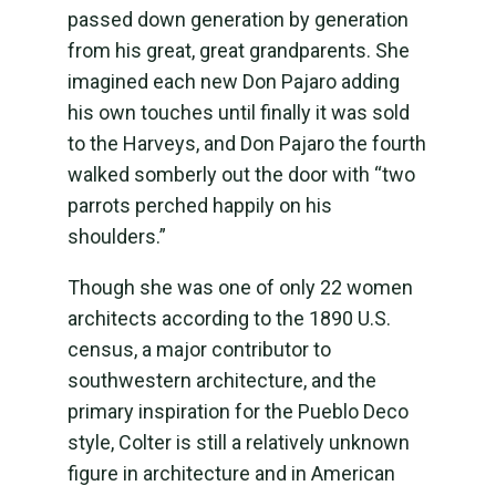
passed down generation by generation
from his great, great grandparents. She
imagined each new Don Pajaro adding
his own touches until finally it was sold
to the Harveys, and Don Pajaro the fourth
walked somberly out the door with “two
parrots perched happily on his
shoulders.”
Though she was one of only 22 women
architects according to the 1890 U.S.
census
, a major contributor to
southwestern architecture, and the
primary inspiration for the Pueblo Deco
style, Colter is still a relatively unknown
figure in architecture and in American