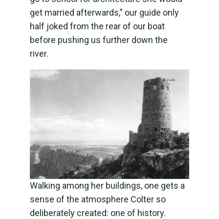
get married afterwards,” our guide only
half joked from the rear of our boat
before pushing us further down the
river.
Walking among her buildings, one gets a
sense of the atmosphere Colter so
deliberately created: one of history.