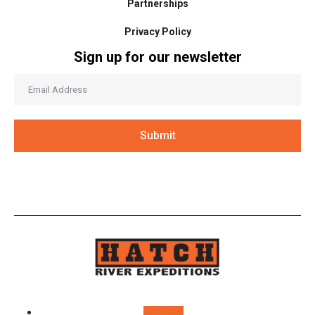
Partnerships
Privacy Policy
Sign up for our newsletter
Submit
Follow