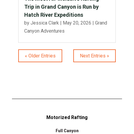
Trip in Grand Canyon is Run by
Hatch River Expeditions
by
Jessica Clark
|
May 20, 2026
|
Grand
Canyon Adventures
« Older Entries
Next Entries »
Motorized Rafting
Full Canyon