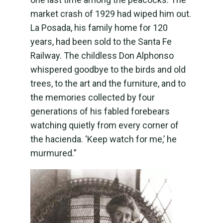
market crash of 1929 had wiped him out.
La Posada, his family home for 120
years, had been sold to the Santa Fe
Railway. The childless Don Alphonso
whispered goodbye to the birds and old
trees, to the art and the furniture, and to
the memories collected by four
generations of his fabled forebears
watching quietly from every corner of
the hacienda. ‘Keep watch for me,’ he
murmured.”