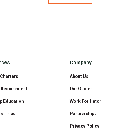
rces
Company
 Charters
About Us
& Requirements
Our Guides
p Education
Work For Hatch
e Trips
Partnerships
Privacy Policy