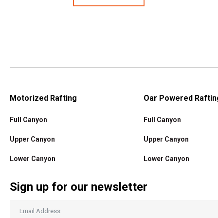
Motorized Rafting
Oar Powered Raftin
Full Canyon
Full Canyon
Upper Canyon
Upper Canyon
Lower Canyon
Lower Canyon
Sign up for our newsletter