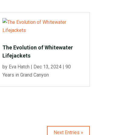
The Evolution of Whitewater
Lifejackets
by
Eva Hatch
|
Dec 13, 2024
|
90
Years in Grand Canyon
Next Entries »