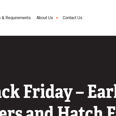
s & Requirements
About Us
Contact Us
ck Friday – Ear
rs and Hatch 