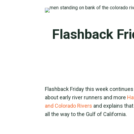
Flashback Fri
Flashback Friday this week continues
about early river runners and more
Ha
and Colorado Rivers
and explains that
all the way to the Gulf of California.