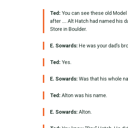
Ted:
You can see these old Model
after …. Alt Hatch had named his d
Store in Boulder.
E. Sowards:
He was your dad’s bro
Ted:
Yes.
E. Sowards:
Was that his whole na
Ted:
Alton was his name.
E. Sowards:
Alton.