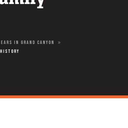
Years in Grand Canyon
9
 History