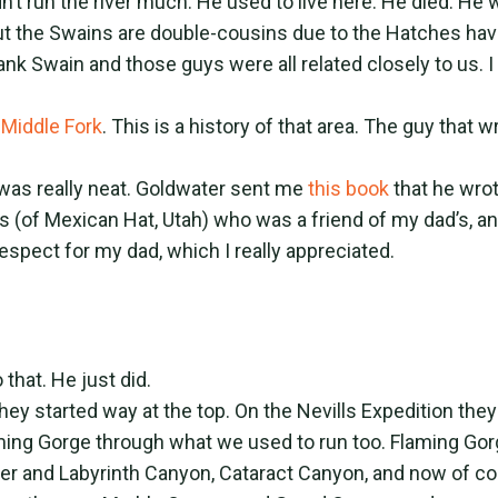
’t run the river much. He used to live here. He died. He 
but the Swains are double-cousins due to the Hatches ha
ank Swain and those guys were all related closely to us. I
 Middle Fork
. This is a history of that area. The guy that 
it was really neat. Goldwater sent me
this book
that he wro
s (of Mexican Hat, Utah) who was a friend of my dad’s, 
espect for my dad, which I really appreciated.
that. He just did.
ey started way at the top. On the Nevills Expedition they
ing Gorge through what we used to run too. Flaming Gorge
ater and Labyrinth Canyon, Cataract Canyon, and now of co