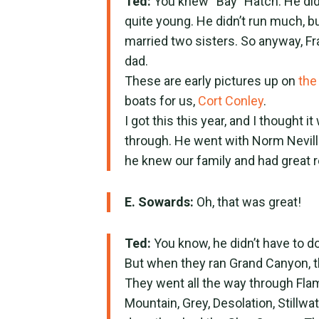
Ted:
You knew “Bay” Hatch. He didn
quite young. He didn’t run much, 
married two sisters. So anyway, Fr
dad.
These are early pictures up on
the
boats for us,
Cort Conley
.
I got this this year, and I thought 
through. He went with Norm Nevill
he knew our family and had great r
E. Sowards:
Oh, that was great!
Ted:
You know, he didn’t have to do 
But when they ran Grand Canyon, th
They went all the way through Flam
Mountain, Grey, Desolation, Stillw