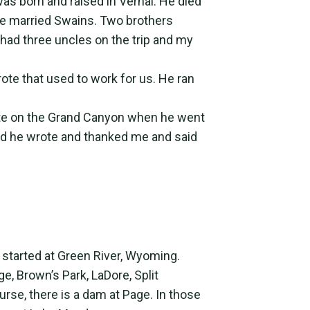
was born and raised in Vernal. He died
ve married Swains. Two brothers
 had three uncles on the trip and my
wrote that used to work for us. He ran
te on the Grand Canyon when he went
and he wrote and thanked me and said
 started at Green River, Wyoming.
, Brown’s Park, LaDore, Split
urse, there is a dam at Page. In those