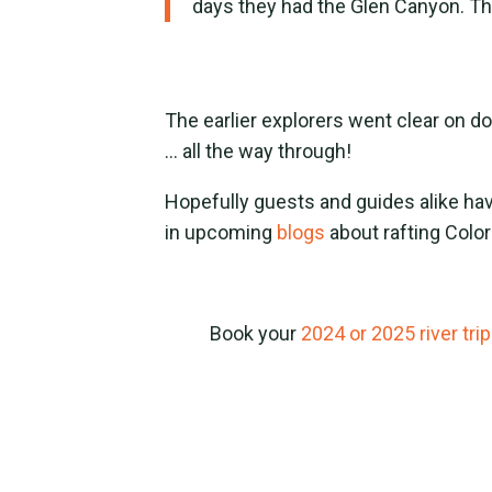
days they had the Glen Canyon. T
The earlier explorers went clear on 
… all the way through!
Hopefully guests and guides alike hav
in upcoming
blogs
about rafting Colo
Book your
2024 or 2025 river trip