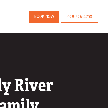
BOOK NOW
928-526-4700
ly River
Family