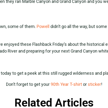
hen they ran Marble Canyon and Grand Canyon and you we
down, some of them.
Powell
didn’t go all the way, but som
e enjoyed these Flashback Friday’s about the historical e
rado River and preparing for your next Grand Canyon whi
today to get a peek at this still rugged wilderness and pl
Don’t forget to get your
90th Year T-shirt
or
sticker
!
Related Articles