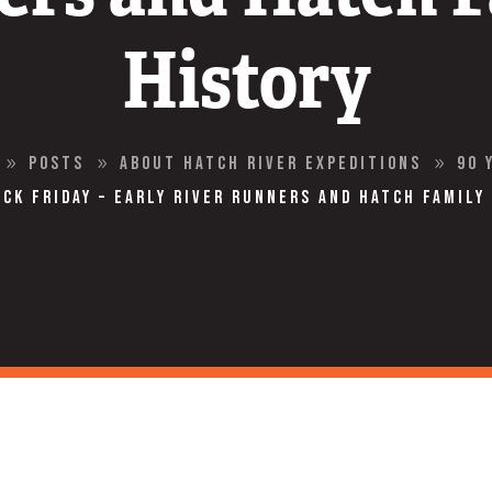
History
Posts
About Hatch River Expeditions
90 
9
9
9
ck Friday – Early River Runners and Hatch Family