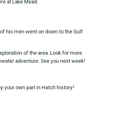
re at Lake Mead.
e of his men went on down to the Gulf
xploration of the area. Look for more
tewater adventure. See you next week!
ay your own part in Hatch history!