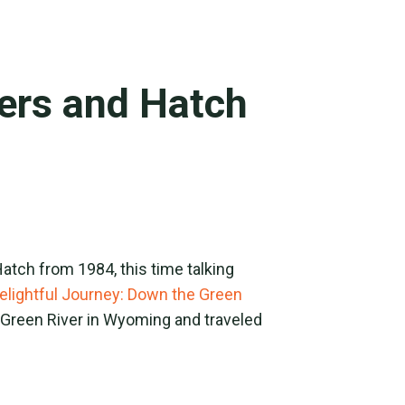
ners and Hatch
atch from 1984, this time talking
elightful Journey: Down the Green
e Green River in Wyoming and traveled