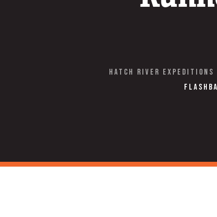
Hatch River Expeditions
Flashba