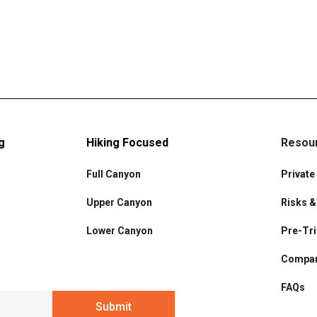
g
Hiking Focused
Resou
Full Canyon
Private
Upper Canyon
Risks 
Lower Canyon
Pre-Tri
Compar
FAQs
Submit