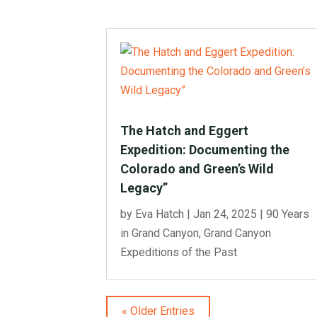
The Hatch and Eggert
Expedition: Documenting the
Colorado and Green’s Wild
Legacy”
by
Eva Hatch
|
Jan 24, 2025
|
90 Years
in Grand Canyon
,
Grand Canyon
Expeditions of the Past
« Older Entries