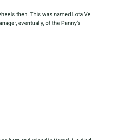
wheels then. This was named Lota Ve
nager, eventually, of the Penny’s