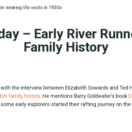
day – Early River Run
Family History
 with the interview between Elizabeth Sowards and Ted H
tch family history
. He mentions Barry Goldwater’s book
D
 some early explorers started their rafting journey on th