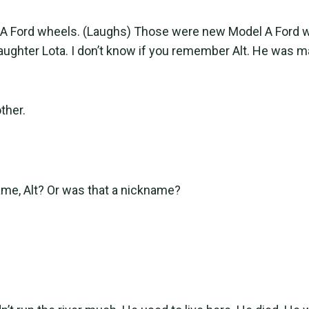
 A Ford wheels. (Laughs) Those were new Model A Ford 
aughter Lota. I don’t know if you remember Alt. He was ma
ther.
me, Alt? Or was that a nickname?