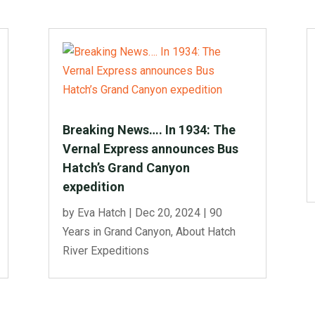
Breaking News…. In 1934: The
Vernal Express announces Bus
Hatch’s Grand Canyon
expedition
by
Eva Hatch
|
Dec 20, 2024
|
90
Years in Grand Canyon
,
About Hatch
River Expeditions