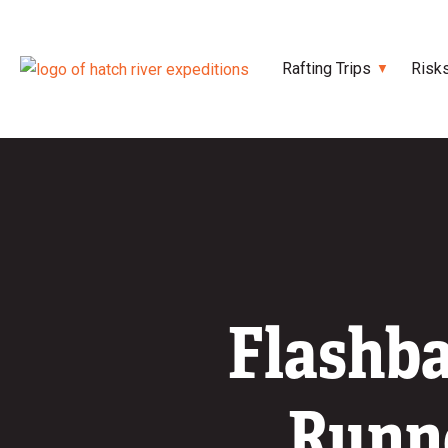
Rafting Trips
Risk
Flashba
Runne