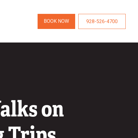
BOOK NOW
928-526-4700
alks on
 Trips