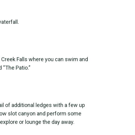
aterfall.
eer Creek Falls where you can swim and
d “The Patio.”
il of additional ledges with a few up
rrow slot canyon and perform some
explore or lounge the day away.