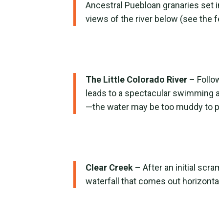
Ancestral Puebloan granaries set i
views of the river below (see the f
The Little Colorado River
– Follow
leads to a spectacular swimming ar
—the water may be too muddy to pla
Clear Creek
– After an initial scr
waterfall that comes out horizontal