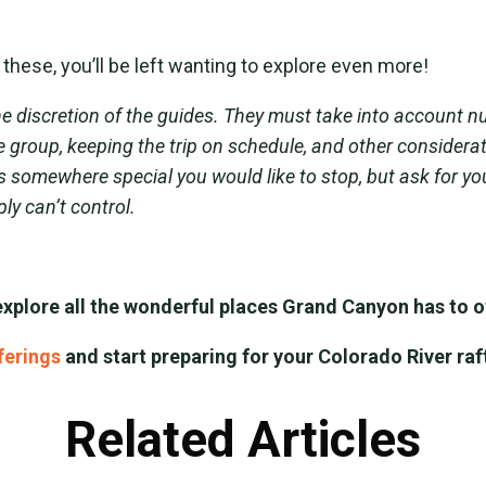
these, you’ll be left wanting to explore even more!
e discretion of the guides. They must take into account n
the group, keeping the trip on schedule, and other consider
s somewhere special you would like to stop, but ask for yo
ly can’t control.
explore all the wonderful places Grand Canyon has to of
fferings
and start preparing for your Colorado River raf
Related Articles