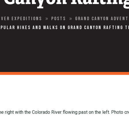
iver Expeditions
Posts
Grand Canyon Adven
9
9
opular Hikes and Walks on Grand Canyon Rafting T