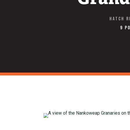
Hatch R
9 P