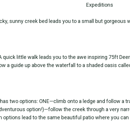
ocky, sunny creek bed leads you to a small but gorgeous w
A quick little walk leads you to the awe inspiring 75ft D
llow a guide up above the waterfall to a shaded oasis calle
 has two options: ONE—climb onto a ledge and follow a tra
venturous option!)—follow the creek through a very na
 options lead to the same beautiful patio where you can 