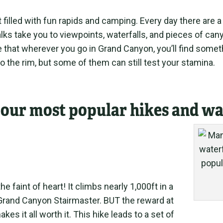
t filled with fun rapids and camping. Every day there are a
ks take you to viewpoints, waterfalls, and pieces of can
that wherever you go in Grand Canyon, you’ll find somethi
to the rim, but some of them can still test your stamina.
f our most popular hikes and wa
the faint of heart! It climbs nearly 1,000ft in a
 Grand Canyon Stairmaster. BUT the reward at
kes it all worth it. This hike leads to a set of