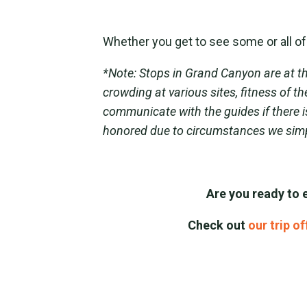
Whether you get to see some or all of 
*Note: Stops in Grand Canyon are at th
crowding at various sites, fitness of 
communicate with the guides if there i
honored due to circumstances we simp
Are you ready to 
Check out
our trip o