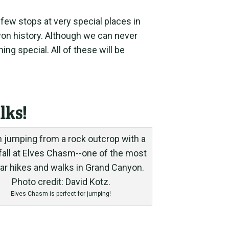
 few stops at very special places in
yon history. Although we can never
ng special. All of these will be
lks!
Elves Chasm is perfect for jumping!