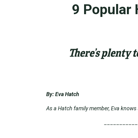
9 Popular 
There’s plenty 
By: Eva Hatch
As a Hatch family member, Eva knows a 
___________