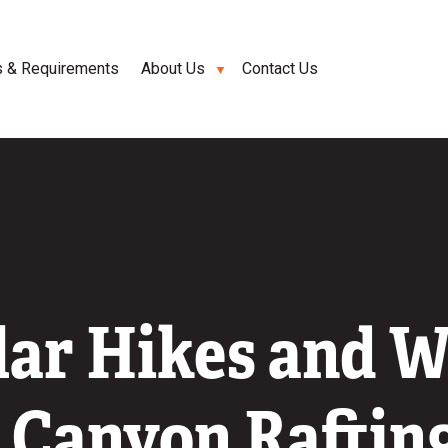
s & Requirements
About Us
Contact Us
lar Hikes and W
 Canyon Rafting