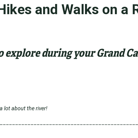
Hikes and Walks on a R
to explore during your Grand 
lot about the river!
____________________________________________