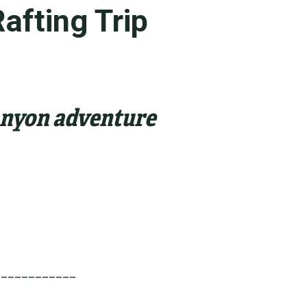
afting Trip
Canyon adventure
____________