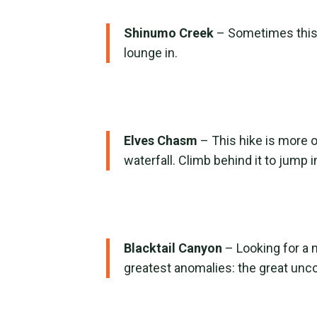
Shinumo Creek
– Sometimes this h
lounge in.
Elves Chasm
– This hike is more 
waterfall. Climb behind it to jum
Blacktail Canyon
– Looking for a 
greatest anomalies: the great unc