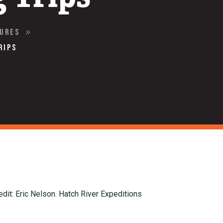
tures
9
rips