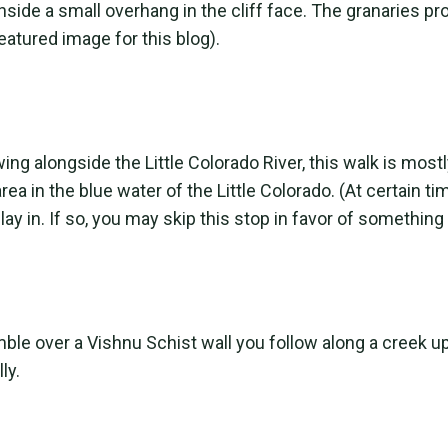
nside a small overhang in the cliff face. The granaries p
eatured image for this blog).
ing alongside the Little Colorado River, this walk is mostl
ea in the blue water of the Little Colorado. (At certain
y in. If so, you may skip this stop in favor of something
amble over a Vishnu Schist wall you follow along a creek 
ly.