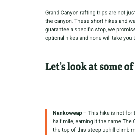
Grand Canyon rafting trips are not jus
the canyon. These short hikes and wal
guarantee a specific stop, we promise 
optional hikes and none will take you 
Let’s look at some o
Nankoweap
– This hike is not for 
half mile, earning it the name The
the top of this steep uphill climb ma