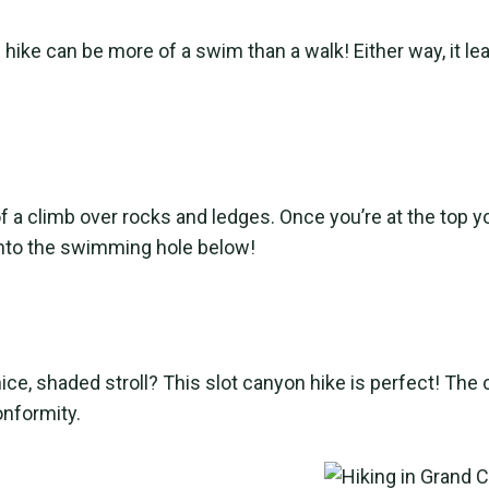
ike can be more of a swim than a walk! Either way, it lead
of a climb over rocks and ledges. Once you’re at the top 
p into the swimming hole below!
nice, shaded stroll? This slot canyon hike is perfect! Th
onformity.