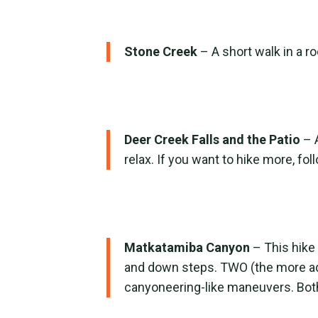
Stone Creek
– A short walk in a r
Deer Creek Falls and the Patio
– 
relax. If you want to hike more, fo
Matkatamiba Canyon
– This hike
and down steps. TWO (the more ad
canyoneering-like maneuvers. Both