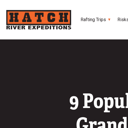
Rafting Trips
Risk
9 Popu
Grand