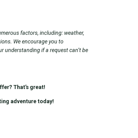
umerous factors, including: weather,
ations. We encourage you to
ur understanding if a request can’t be
fer? That’s great!
ting adventure today!