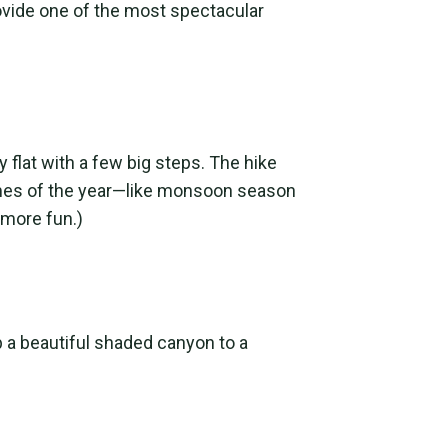
rovide one of the most spectacular
y flat with a few big steps. The hike
 times of the year—like monsoon season
 more fun.)
up a beautiful shaded canyon to a