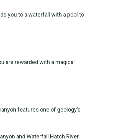
s you to a waterfall with a pool to
you are rewarded with a magical
e canyon features one of geology’s